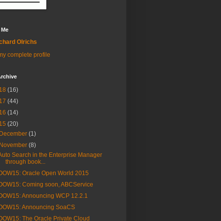
 Me
chard Olrichs
y complete profile
rchive
18
(16)
17
(44)
16
(14)
15
(20)
December
(1)
November
(8)
Auto Search in the Enterprise Manager
through book...
OOW15: Oracle Open World 2015
OOW15: Coming soon, ABCService
OOW15: Announcing WCP 12.2.1
OOW15: Announcing SoaCS
OOW15: The Oracle Private Cloud