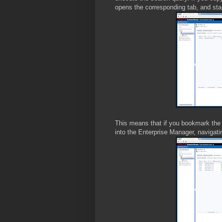
opens the corresponding tab, and star
This means that if you bookmark the
into the Enterprise Manager, navigati