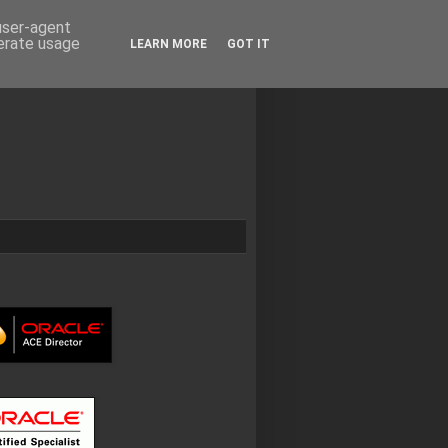
 user-agent
nerate usage
LEARN MORE
GOT IT