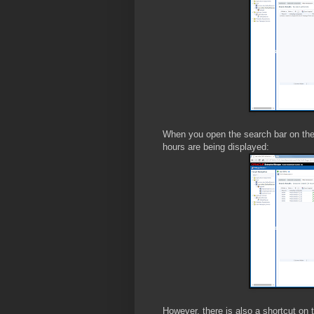
When you open the search bar on the 
hours are being displayed:
However, there is also a shortcut on