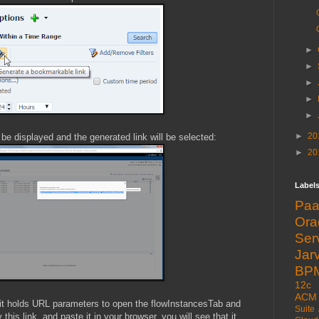
►
►
►
►
►
►
20
l be displayed and the generated link will be selected:
►
20
Label
Pa
Or
Ser
Jarv
BP
12c
ACM
t it holds URL parameters to open the flowInstancesTab and
Suite
his link, and paste it in your browser, you will see that it