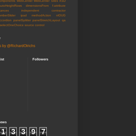
omponents
WebCenter
WebCenter Sites
XSD
autoHeightRows
dimensionsFrom
f:attribute
tances
independent contractor
umberSlider
ipad
methodAction
nlOUG
ccordion
panelSplitter
panelStretchLayout
qa
selectOneChoice
source control
r
s by @RichardOlrichs
ist
Followers
iews
1
3
3
9
7