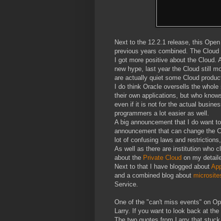
Next to the 12.2.1 release, this Op
previous years combined. The Cloud is
I got more positive about the Cloud. A
new hype, last year the Cloud still 
are actually quiet some Cloud product
I do think Oracle oversells the whole
their own applications, but who know
even if it is not for the actual busin
programmers a lot easier as well.
A big announcement that I do want to
announcement that can change the Clo
lot of confusing laws and restrictions
As well as there are institution who 
about the
Private Cloud
on my detail
Next to that I have blogged about
App
and a combined blog about
microsite
Service.
One of the "can't miss events" on Op
Larry. If you want to look back at th
The two quotes from Larry that stuck