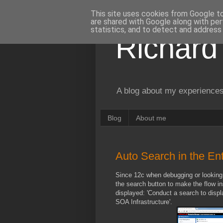
This site uses cookies from Google to 
are shared with Google along with per
statistics, and to detect and address
Richard
A blog about my experiences
Blog
About me
Auto Search in the E
Since 12c when debugging or looking 
the search button to make the flow in
displayed: 'Conduct a search to disp
SOA Infrastructure'.