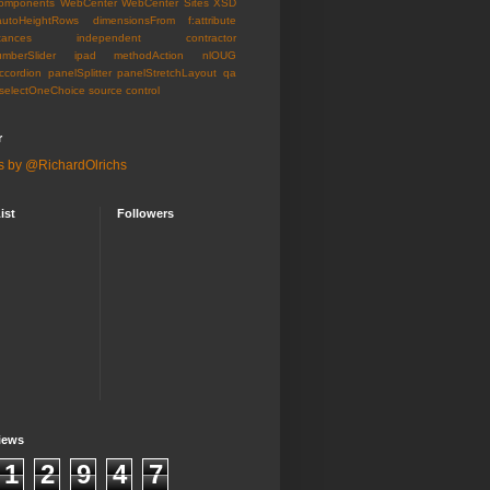
omponents
WebCenter
WebCenter Sites
XSD
autoHeightRows
dimensionsFrom
f:attribute
tances
independent contractor
umberSlider
ipad
methodAction
nlOUG
ccordion
panelSplitter
panelStretchLayout
qa
selectOneChoice
source control
r
s by @RichardOlrichs
ist
Followers
iews
1
2
9
4
7