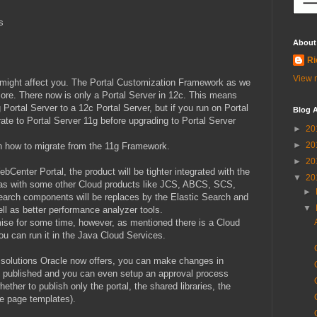
s
About
Ri
View m
 might affect you. The Portal Customization Framework as we
ore. There now is only a Portal Server in 12c. This means
Portal Server to a 12c Portal Server, but if you run on Portal
Blog A
rate to Portal Server 11g before upgrading to Portal Server
►
20
►
20
 how to migrate from the 11g Framework.
►
20
bCenter Portal, the product will be tighter integrated with the
▼
20
l as with some other Cloud products like JCS, ABCS, SCS,
►
earch components will be replaces by the Elastic Search and
▼
ell as better performance analyzer tools.
ise for some time, however, as mentioned there is a Cloud
you can run it in the Java Cloud Services.
 solutions Oracle now offers, you can make changes in
ly published and you can even setup an approval process
ther to publish only the portal, the shared libraries, the
ke page templates).