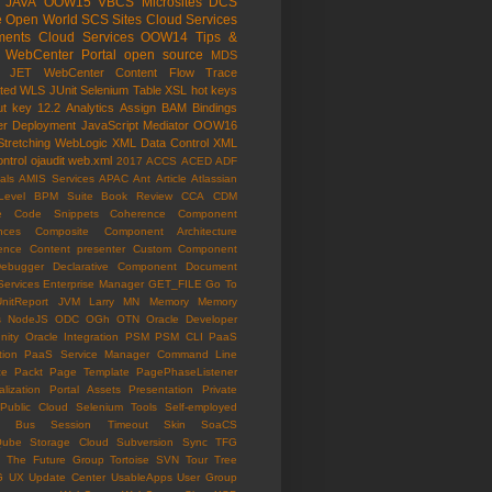
JAVA
OOW15
VBCS
Microsites
DCS
e Open World
SCS
Sites Cloud Services
ents Cloud Services
OOW14
Tips &
WebCenter Portal
open source
MDS
e JET
WebCenter Content
Flow Trace
ated WLS
JUnit
Selenium
Table
XSL
hot keys
ut key
12.2
Analytics
Assign
BAM
Bindings
er
Deployment
JavaScript
Mediator
OOW16
Stretching
WebLogic
XML Data Control
XML
ntrol
ojaudit
web.xml
2017
ACCS
ACED
ADF
als
AMIS Services
APAC
Ant
Article
Atlassian
Level
BPM Suite
Book Review
CCA
CDM
e
Code Snippets
Coherence
Component
nces
Composite Component Architecture
ence
Content presenter
Custom Component
ebugger
Declarative Component
Document
Services
Enterprise Manager
GET_FILE
Go To
UnitReport
JVM
Larry
MN
Memory
Memory
s
NodeJS
ODC
OGh
OTN
Oracle Developer
ity
Oracle Integration
PSM
PSM CLI
PaaS
tion
PaaS Service Manager Command Line
ce
Packt
Page Template
PagePhaseListener
lization
Portal Assets
Presentation
Private
Public Cloud
Selenium Tools
Self-employed
ce Bus
Session Timeout
Skin
SoaCS
Qube
Storage Cloud
Subversion
Sync
TFG
The Future Group
Tortoise SVN
Tour
Tree
G
UX
Update Center
UsableApps
User Group