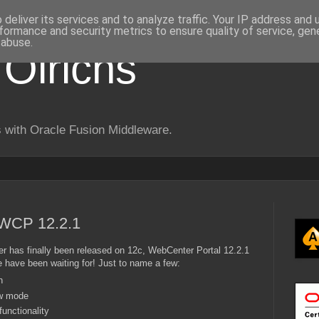
deliver its services and to analyze traffic. Your IP address and
formance and security metrics to ensure quality of service, ge
 abuse.
 Olrichs
 with Oracle Fusion Middleware.
WCP 12.2.1
er has finally been released on 12c, WebCenter Portal 12.2.1
e have been waiting for! Just to name a few:
n
ew mode
unctionality