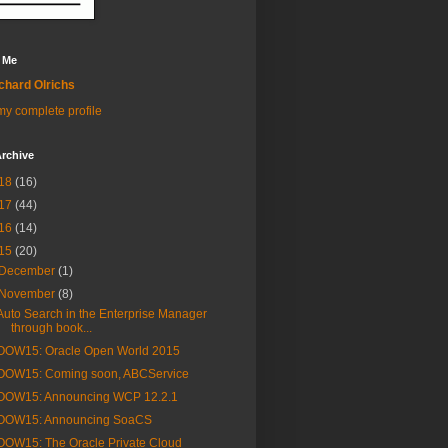
 Me
chard Olrichs
y complete profile
rchive
18
(16)
17
(44)
16
(14)
15
(20)
December
(1)
November
(8)
Auto Search in the Enterprise Manager
through book...
OOW15: Oracle Open World 2015
OOW15: Coming soon, ABCService
OOW15: Announcing WCP 12.2.1
OOW15: Announcing SoaCS
OOW15: The Oracle Private Cloud