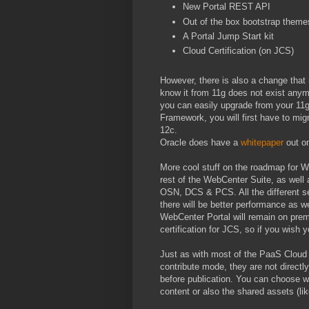
New Portal REST API
Out of the box bootstrap theme
A Portal Jump Start kit
Cloud Certification (on JCS)
However, there is also a change that
know it from 11g does not exist anym
you can easily upgrade from your 11g 
Framework, you will first have to mig
12c.
Oracle does have a
whitepaper
out on
More cool stuff on the roadmap for We
rest of the WebCenter Suite, as wel
OSN, DCS & PCS. All the different s
there will be better performance as w
WebCenter Portal will remain on prem
certification for JCS, so if you wish 
Just as with most of the PaaS Cloud
contribute mode, they are not direct
before publication. You can choose whe
content or also the shared assets (li