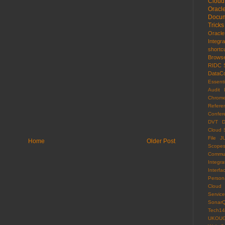
Cloud
Oracl
Docum
Tricks
Oracl
Integr
shortc
Brows
RIDC
DataCo
Essenti
Audit 
Chrom
Refere
Confer
DVT
D
Cloud 
File
J
Home
Older Post
Scope
Commun
Integra
Interfa
Persona
Cloud
Servi
Sonar
Tech14
UKOU