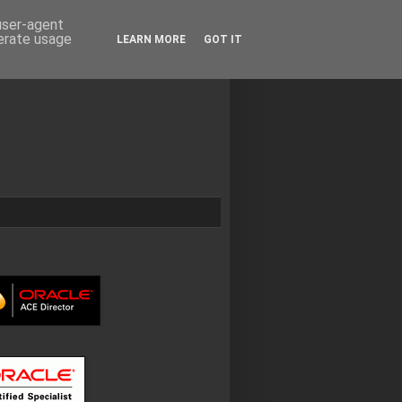
 user-agent
nerate usage
LEARN MORE
GOT IT