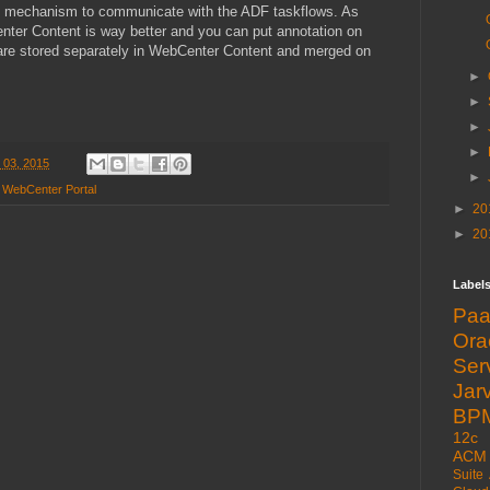
ent mechanism to communicate with the ADF taskflows. As
nter Content is way better and you can put annotation on
re stored separately in WebCenter Content and merged on
►
►
►
►
 03, 2015
►
,
WebCenter Portal
►
20
►
20
Label
Pa
Or
Ser
Jarv
BP
12c
ACM
Suite