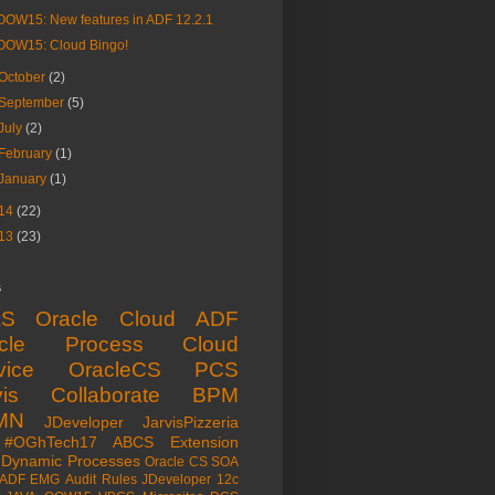
OOW15: New features in ADF 12.2.1
OOW15: Cloud Bingo!
October
(2)
September
(5)
July
(2)
February
(1)
January
(1)
14
(22)
13
(23)
s
aS
Oracle Cloud
ADF
acle Process Cloud
vice
OracleCS
PCS
is
Collaborate
BPM
MN
JDeveloper
JarvisPizzeria
#OGhTech17
ABCS
Extension
Dynamic Processes
Oracle CS
SOA
ADF EMG
Audit Rules
JDeveloper 12c