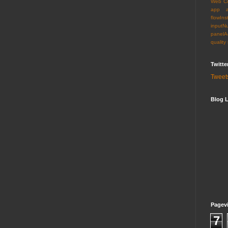
Web C
app
flowIns
inputN
panelA
quality
Twitte
Tweet
Blog L
Pagev
7