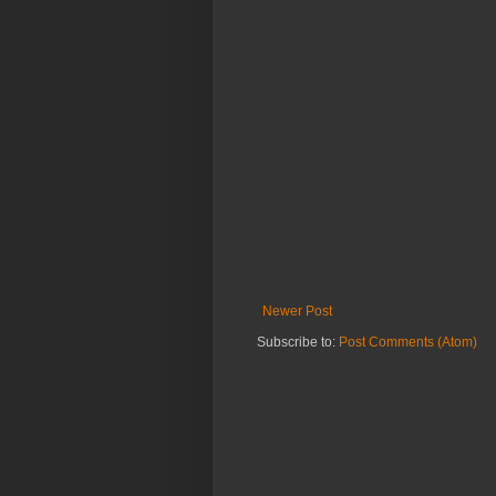
Newer Post
Subscribe to:
Post Comments (Atom)