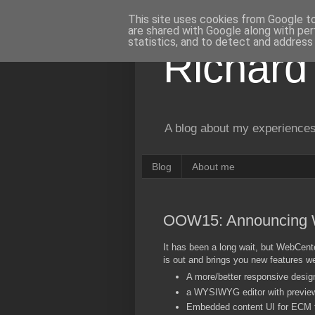
This site uses cookies from Google to 
are shared with Google along with per
statistics, and to detect and address
Richard
A blog about my experiences
Blog
About me
OOW15: Announcing 
It has been a long wait, but WebCent
is out and brings you new features w
A more/better responsive desig
a WYSIWYG editor with previ
Embedded content UI for ECM f