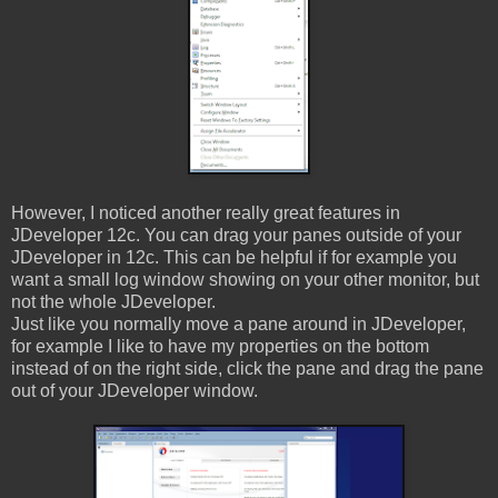
However, I noticed another really great features in
JDeveloper 12c. You can drag your panes outside of your
JDeveloper in 12c. This can be helpful if for example you
want a small log window showing on your other monitor, but
not the whole JDeveloper.
Just like you normally move a pane around in JDeveloper,
for example I like to have my properties on the bottom
instead of on the right side, click the pane and drag the pane
out of your JDeveloper window.