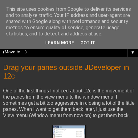
This site uses cookies from Google to deliver its services
Richard Olrichs
and to analyze traffic. Your IP address and user-agent are
shared with Google along with performance and security
metrics to ensure quality of service, generate usage
A blog about my experiences with Oracle Fusion
statistics, and to detect and address abuse.
Middleware.
LEARN MORE
GOT IT
▼
Drag your panes outside JDeveloper in
12c
One of the first things I noticed about 12c is the movement of
the panes from the view menu to the window menu. I
sometimes get a bit too aggressive in closing a lot of the little
panes. When I want to get them back later, I just use the
View menu (Window menu from now on) to get them back.