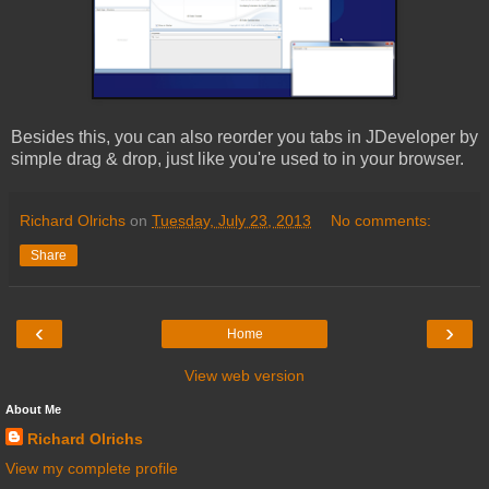
Besides this, you can also reorder you tabs in JDeveloper by
simple drag & drop, just like you're used to in your browser.
Richard Olrichs
on
Tuesday, July 23, 2013
No comments:
Share
‹
›
Home
View web version
About Me
Richard Olrichs
View my complete profile