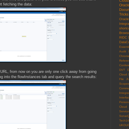
Cloud
t fetching the data:
Oracl
Docum
Tricks
Oracl
Integr
shortc
Brows
RIDC
DataCo
Essenti
Audit 
Chrom
Refere
Confer
DVT
D
 URL, from now on you are only one click away from going
Cloud 
ng into the flowInstances tab and query the search results:
File
J
Scope
Commun
Integra
Interfa
Persona
Cloud
Servi
Sonar
Tech14
UKOU