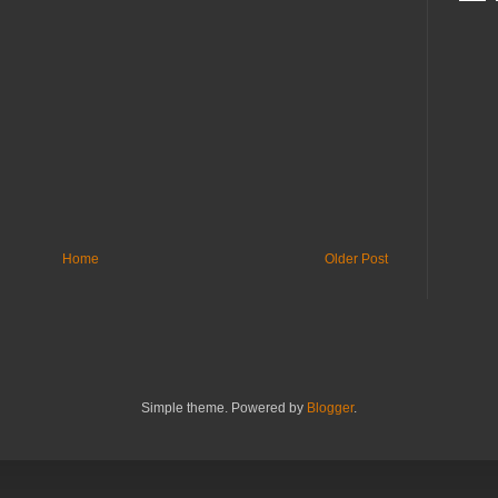
Home
Older Post
Simple theme. Powered by
Blogger
.