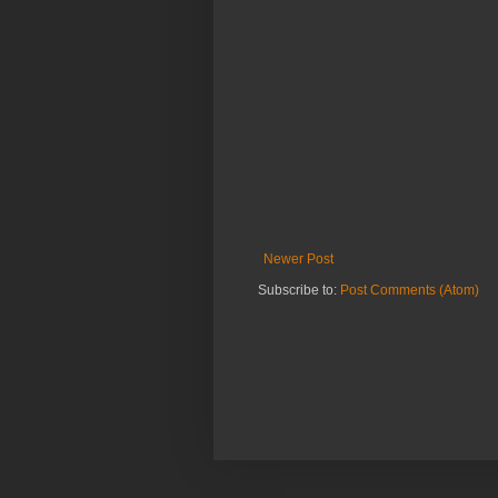
Newer Post
Subscribe to:
Post Comments (Atom)