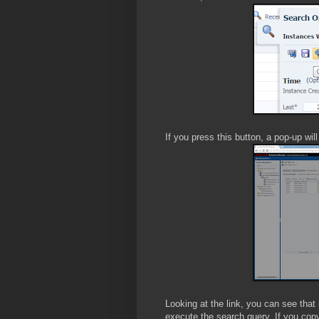
If you press this button, a pop-up wil
Looking at the link, you can see tha
execute the search query. If you copy t