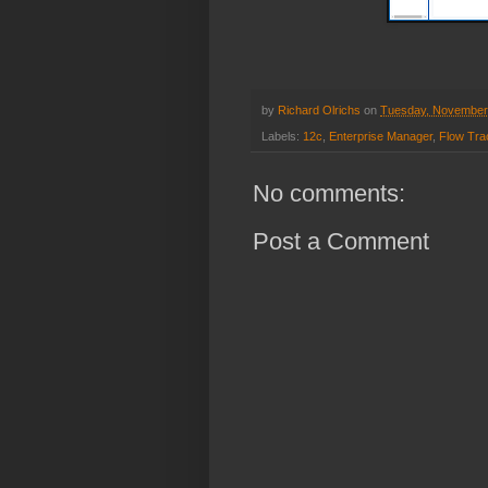
by
Richard Olrichs
on
Tuesday, November
Labels:
12c
,
Enterprise Manager
,
Flow Tra
No comments:
Post a Comment