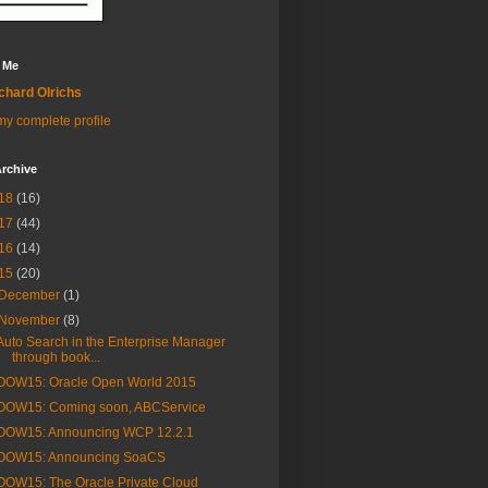
 Me
chard Olrichs
y complete profile
rchive
18
(16)
17
(44)
16
(14)
15
(20)
December
(1)
November
(8)
Auto Search in the Enterprise Manager
through book...
OOW15: Oracle Open World 2015
OOW15: Coming soon, ABCService
OOW15: Announcing WCP 12.2.1
OOW15: Announcing SoaCS
OOW15: The Oracle Private Cloud