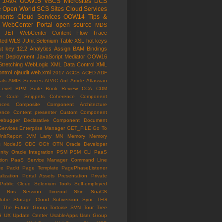
JAVA
OOW15
VBCS
Microsites
DCS
e Open World
SCS
Sites Cloud Services
ents Cloud Services
OOW14
Tips &
WebCenter Portal
open source
MDS
e JET
WebCenter Content
Flow Trace
ated WLS
JUnit
Selenium
Table
XSL
hot keys
ut key
12.2
Analytics
Assign
BAM
Bindings
er
Deployment
JavaScript
Mediator
OOW16
Stretching
WebLogic
XML Data Control
XML
ntrol
ojaudit
web.xml
2017
ACCS
ACED
ADF
als
AMIS Services
APAC
Ant
Article
Atlassian
Level
BPM Suite
Book Review
CCA
CDM
e
Code Snippets
Coherence
Component
nces
Composite Component Architecture
ence
Content presenter
Custom Component
ebugger
Declarative Component
Document
Services
Enterprise Manager
GET_FILE
Go To
UnitReport
JVM
Larry
MN
Memory
Memory
s
NodeJS
ODC
OGh
OTN
Oracle Developer
ity
Oracle Integration
PSM
PSM CLI
PaaS
tion
PaaS Service Manager Command Line
ce
Packt
Page Template
PagePhaseListener
lization
Portal Assets
Presentation
Private
Public Cloud
Selenium Tools
Self-employed
ce Bus
Session Timeout
Skin
SoaCS
Qube
Storage Cloud
Subversion
Sync
TFG
The Future Group
Tortoise SVN
Tour
Tree
G
UX
Update Center
UsableApps
User Group