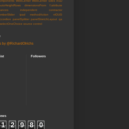
omponents
WebCenter
WebCenter Sites
XSD
autoHeightRows
dimensionsFrom
f:attribute
tances
independent contractor
umberSlider
ipad
methodAction
nlOUG
ccordion
panelSplitter
panelStretchLayout
qa
selectOneChoice
source control
r
s by @RichardOlrichs
ist
Followers
iews
1
2
9
8
0