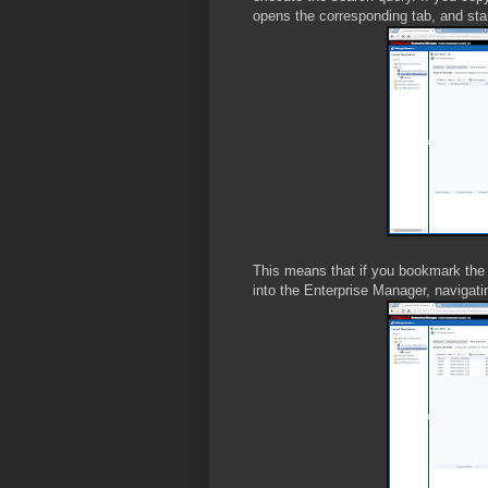
opens the corresponding tab, and star
This means that if you bookmark the
into the Enterprise Manager, navigati