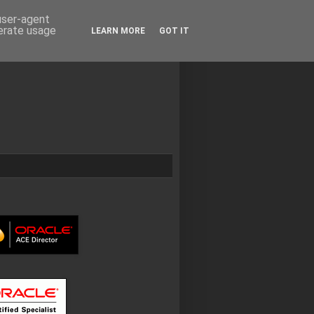
 user-agent
nerate usage
LEARN MORE
GOT IT