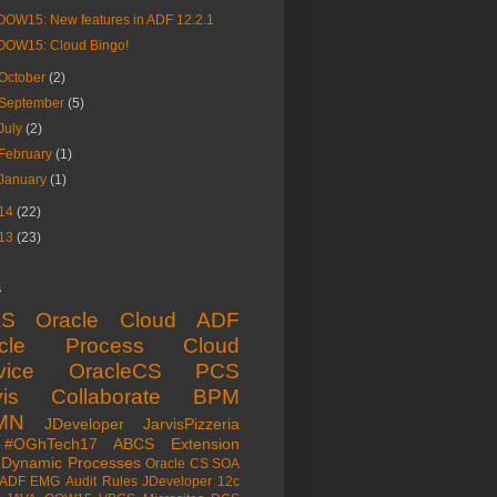
OOW15: New features in ADF 12.2.1
OOW15: Cloud Bingo!
October
(2)
September
(5)
July
(2)
February
(1)
January
(1)
14
(22)
13
(23)
s
aS
Oracle Cloud
ADF
acle Process Cloud
vice
OracleCS
PCS
is
Collaborate
BPM
MN
JDeveloper
JarvisPizzeria
#OGhTech17
ABCS
Extension
Dynamic Processes
Oracle CS
SOA
ADF EMG
Audit Rules
JDeveloper 12c