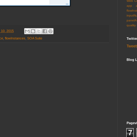
Web C
app
flowIns
inputN
panelA
quality
 10, 2015
ce
,
flowInstances
,
SOA Suite
Twitte
Tweet
Blog L
Pagev
7