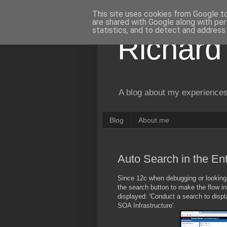
This site uses cookies from Google to 
are shared with Google along with per
statistics, and to detect and address
Richard
A blog about my experiences
Blog
About me
Auto Search in the E
Since 12c when debugging or looking 
the search button to make the flow in
displayed: 'Conduct a search to disp
SOA Infrastructure'.