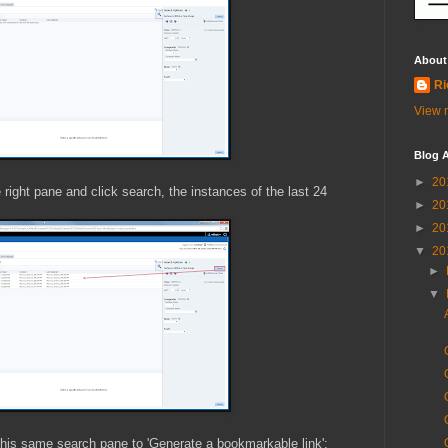
About
Ri
View m
Blog A
►
20
right pane and click search, the instances of the last 24
►
20
►
20
▼
20
►
▼
 this same search pane to 'Generate a bookmarkable link':