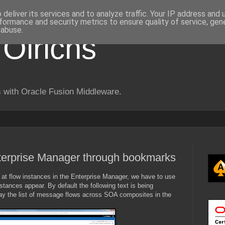
deliver its services and to analyze traffic. Your IP address and
formance and security metrics to ensure quality of service, ge
 abuse.
 Olrichs
 with Oracle Fusion Middleware.
nterprise Manager through bookmarks
at flow instances in the Enterprise Manager, we have to use
stances appear. By default the following text is being
lay the list of message flows across SOA composites in the