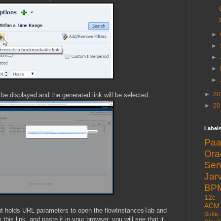
►
►
►
►
►
►
20
l be displayed and the generated link will be selected:
►
20
Label
Pa
Or
Ser
Jarv
BP
12c
ACM
t it holds URL parameters to open the flowInstancesTab and
Suite
his link, and paste it in your browser, you will see that it