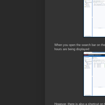
When you open the search bar on the 
hours are being displayed:
However, there is also a shortcut on