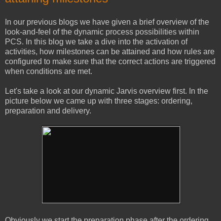
In our previous blogs we have given a brief overview of the
look-and-feel of the dynamic process possibilities within
PCS. In this blog we take a dive into the activation of
activities, how milestones can be attained and how rules are
configured to make sure that the correct actions are triggered
when conditions are met.
Let's take a look at our dynamic Jarvis overview first. In the
picture below we came up with three stages: ordering,
preparation and delivery.
Obviously we start the preparation phase after the ordering