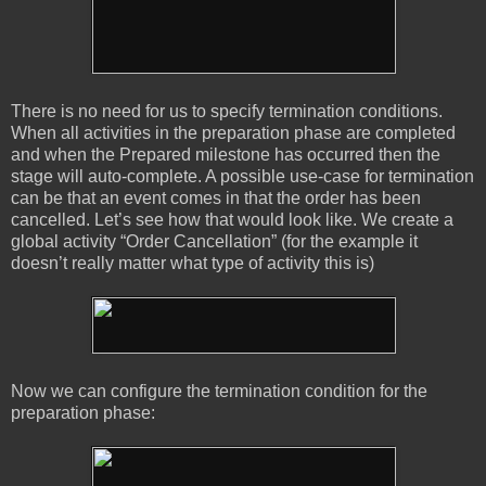
There is no need for us to specify termination conditions.
When all activities in the preparation phase are completed
and when the Prepared milestone has occurred then the
stage will auto-complete. A possible use-case for termination
can be that an event comes in that the order has been
cancelled. Let’s see how that would look like. We create a
global activity “Order Cancellation” (for the example it
doesn’t really matter what type of activity this is)
Now we can configure the termination condition for the
preparation phase: