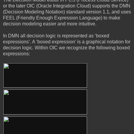
or the later OIC (Oracle Integration Cloud) supports the DMN
(Decision Modeling Notation) standard version 1.1, and uses
FEEL (Friendly Enough Expression Language) to make
decision modeling easier and more intuitive.
In DMN all decision logic is represented as ‘boxed
expressions’. A ‘boxed expression’ is a graphical notation for
decision logic. Within OIC we recognize the following boxed
expressions: