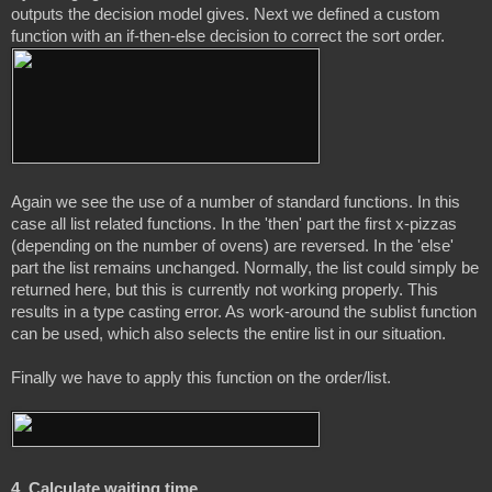
outputs the decision model gives. Next we defined a custom 
Again we see the use of a number of standard functions. In this 
case all list related functions. In the 'then' part the first x-pizzas 
(depending on the number of ovens) are reversed. In the 'else' 
part the list remains unchanged. Normally, the list could simply be 
returned here, but this is currently not working properly. This 
results in a type casting error. As work-around the sublist function 
can be used, which also selects the entire list in our situation.

4. Calculate waiting time