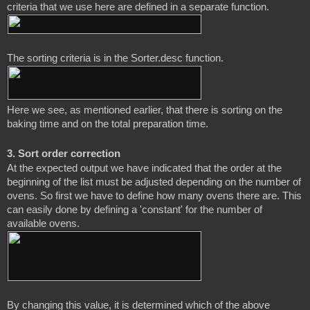
The sorting criteria is in the Sorter.desc function.
Here we see, as mentioned earlier, that there is sorting on the 
3. Sort order correction
At the expected output we have indicated that the order at the 
beginning of the list must be adjusted depending on the number of 
ovens. So first we have to define how many ovens there are. This 
can easily done by defining a 'constant' for the number of 
By changing this value, it is determined which of the above 