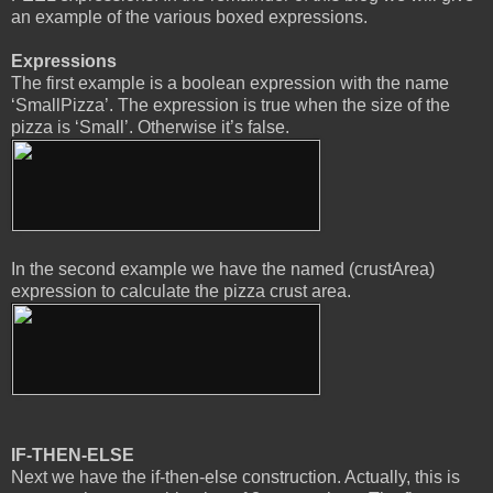
an example of the various boxed expressions.
Expressions
The first example is a boolean expression with the name
‘SmallPizza’. The expression is true when the size of the
pizza is ‘Small’. Otherwise it’s false.
In the second example we have the named (crustArea)
expression to calculate the pizza crust area.
IF-THEN-ELSE
Next we have the if-then-else construction. Actually, this is