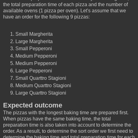
the total preparation time of each pizza and the number of
available ovens (1 pizza per oven). Let's assume that we
have an order for the following 9 pizzas:
Small Margherita
Large Margherita
Small Pepperoni
Medium Pepperoni
Medium Pepperoni
Large Pepperoni
Small Quarttro Stagioni
Medium Quarttro Stagioni
Large Quarttro Stagioni
Expected outcome
The pizzas with the longest baking time are prepared first.
When pizzas have the same baking time, the total
preparation time is also taken into account to determine the
order. As a result, to determine the sort order we first need to
determine the baking time and total preparation time for each