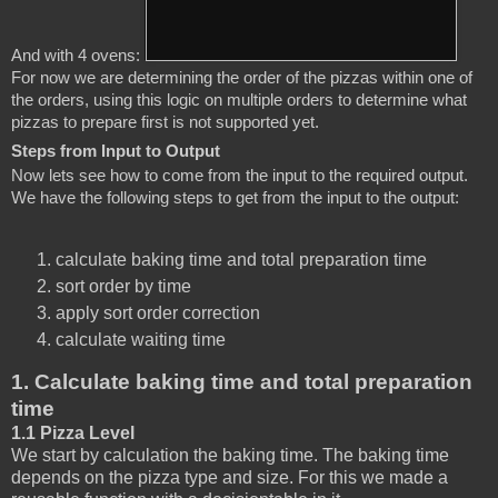
And with 4 ovens:
For now we are determining the order of the pizzas within one of 
the orders, using this logic on multiple orders to determine what 
pizzas to prepare first is not supported yet. 
Steps from Input to Output
Now lets see how to come from the input to the required output. 
We have the following steps to get from the input to the output:
calculate baking time and total preparation time
sort order by time
apply sort order correction
calculate waiting time
1. Calculate baking time and total preparation
time
1.1 Pizza Level
We start by calculation the baking time. The baking time
depends on the pizza type and size. For this we made a