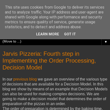
This site uses cookies from Google to deliver its services
Richard Olrichs
and to analyze traffic. Your IP address and user-agent are
shared with Google along with performance and security
metrics to ensure quality of service, generate usage
A blog about my experiences with Oracle Fusion
statistics, and to detect and address abuse.
Middleware.
LEARN MORE
GOT IT
▼
Jarvis Pizzeria: Fourth step in
Implementing the Order Processing,
Decision Model
In our
previous blog
we gave an overview of the various type
of decisions that are available for a Decision Model. In this
blog we show by means of an example that Decision Models
can also be used for making complex decisions. We are
going to make a decision model that determines the order of
preparation of the pizzas in an order.
The order of preparation is determined by the baking time,