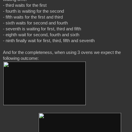
- third waits for the first

- fourth is waiting for the second

- fifth waits for the first and third

- sixth waits for second and fourth

- seventh is waiting for first, third and fifth

- eighth wait for second, fourth and sixth

- ninth finally wait for first, third, fifth and seventh

And for the completeness, when using 3 ovens we expect the 