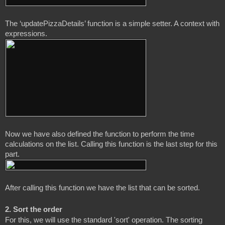
The ‘updatePizzaDetails’ function is a simple setter. A context with 
Now we have also defined the function to perform the time 
calculations on the list. Calling this function is the last step for this 
2. Sort the order
For this, we will use the standard 'sort' operation. The sorting 