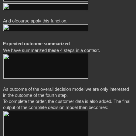
And ofcourse apply this function.
Expected outcome summarized
As outcome of the overall decision model we are only interested 
in the outcome of the fourth step. 

To complete the order, the customer data is also added. The final 