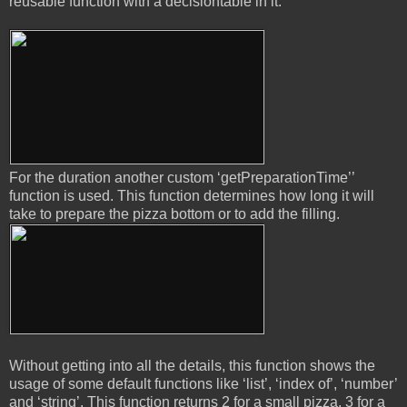
reusable function with a decisiontable in it.
For the duration another custom ‘getPreparationTime’’
function is used. This function determines how long it will
take to prepare the pizza bottom or to add the filling.
Without getting into all the details, this function shows the
usage of some default functions like ‘list’, ‘index of’, ‘number’
and ‘string’. This function returns 2 for a small pizza, 3 for a