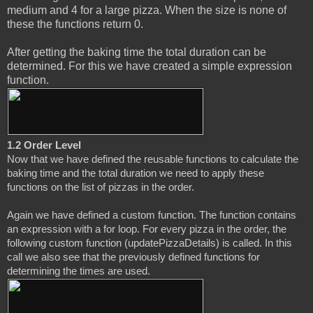
medium and 4 for a large pizza. When the size is none of
these the functions return 0.
After getting the baking time the total duration can be
determined. For this we have created a simple expression
function.
1.2 Order Level
Now that we have defined the reusable functions to calculate the 
baking time and the total duration we need to apply these 
functions on the list of pizzas in the order.
Again we have defined a custom function. The function contains 
an expression with a for loop. For every pizza in the order, the 
following custom function (updatePizzaDetails) is called. In this 
call we also see that the previously defined functions for 
determining the times are used.