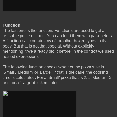
Function
The last one is the function. Functions are used to get a
reusable piece of code. You can feed them with parameters.
A function can contain any of the other boxed types in its
body. But that is not that special. Without explicitly
mentioning it we already did it before. In the context we used
nested expressions.
The following function checks whether the pizza size is
'Small', 'Medium' or 'Large'. If that is the case, the cooking
time is calculated. For a 'Small' pizza that is 2, a 'Medium' 3
and for a 'Large' it is 4 minutes.