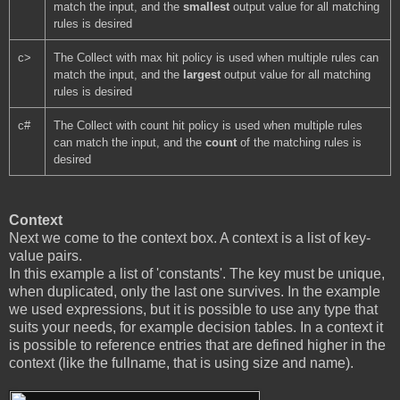
match the input, and the 
smallest 
output value for all matching 
rules is desired
c>
The Collect with max hit policy is used when multiple rules can 
match the input, and the 
largest 
output value for all matching 
rules is desired
c#
The Collect with count hit policy is used when multiple rules 
can match the input, and the 
count 
of the matching rules is 
desired
Context
Next we come to the context box. A context is a list of key-
value pairs.
In this example a list of 'constants'. The key must be unique,
when duplicated, only the last one survives. In the example
we used expressions, but it is possible to use any type that
suits your needs, for example decision tables. In a context it
is possible to reference entries that are defined higher in the
context (like the fullname, that is using size and name).