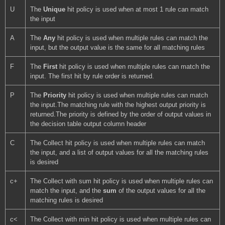
U
The 
Unique 
hit policy is used when at most 1 rule can match 
the input
A
The 
Any 
hit policy is used when multiple rules can match the 
input, but the output value is the same for all matching rules
F
The 
First 
hit policy is used when multiple rules can match the 
input. The first hit by rule order is returned.
P
The 
Priority 
hit policy is used when multiple rules can match 
the input.The matching rule with the highest output priority is 
returned.The priority is defined by the order of output values in 
the decision table output column header
C
The Collect hit policy is used when multiple rules can match 
the input, and a list of output values for all the matching rules 
is desired
c+
The Collect with sum hit policy is used when multiple rules can 
match the input, and the 
sum 
of the output values for all the 
matching rules is desired
c<
The Collect with min hit policy is used when multiple rules can 