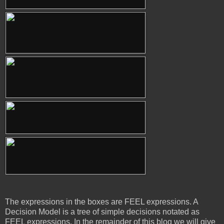
The expressions in the boxes are FEEL expressions. A
Decision Model is a tree of simple decisions notated as
FEEL expressions. In the remainder of this blog we will give