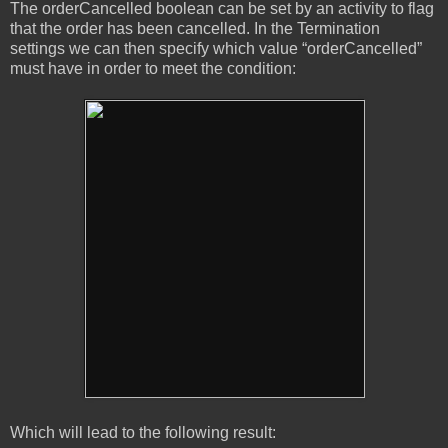
The orderCancelled boolean can be set by an activity to flag
that the order has been cancelled. In the Termination
settings we can then specify which value “orderCancelled”
must have in order to meet the condition:
Which will lead to the following result: