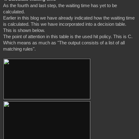
As the fourth and last step, the waiting time has yet to be 
calculated.

Earlier in this blog we have already indicated how the waiting time 
is calculated. This we have incorporated into a decision table. 
This is shown below.

The point of attention in this table is the used hit policy. This is C. 
Which means as much as "The output consists of a list of all 