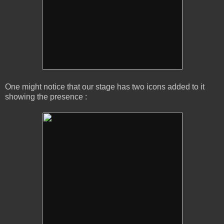
One might notice that our stage has two icons added to it
showing the presence :