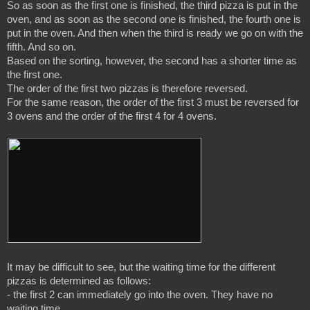
So as soon as the first one is finished, the third pizza is put in the 
oven, and as soon as the second one is finished, the fourth one is 
put in the oven. And then when the third is ready we go on with the 
fifth. And so on.

Based on the sorting, however, the second has a shorter time as 
the first one.

The order of the first two pizzas is therefore reversed.

For the same reason, the order of the first 3 must be reversed for 
It may be difficult to see, but the waiting time for the different 
pizzas is determined as follows:

- the first 2 can immediately go into the oven. They have no 
waiting time.
