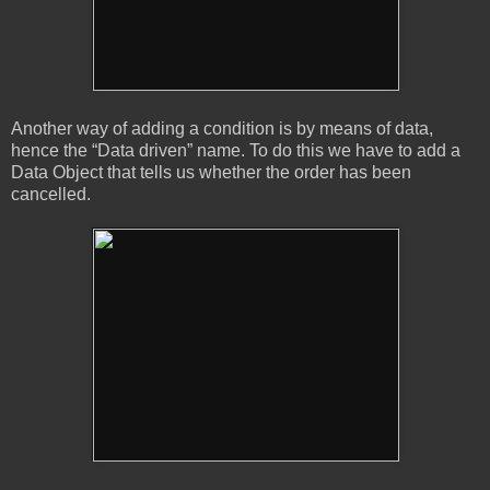
Another way of adding a condition is by means of data,
hence the “Data driven” name. To do this we have to add a
Data Object that tells us whether the order has been
cancelled.