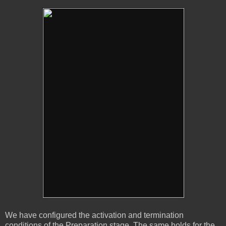
We have configured the activation and termination
conditions of the Preparation stage. The same holds for the