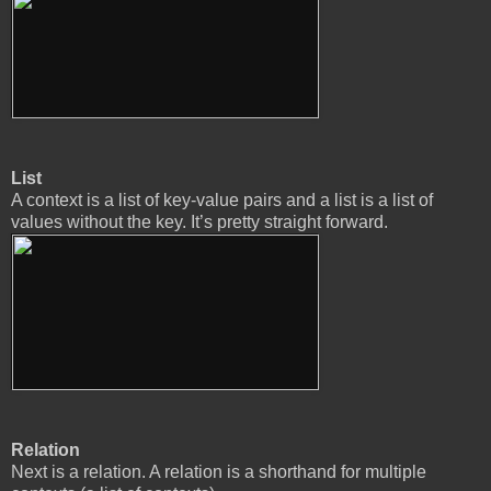
List
A context is a list of key-value pairs and a list is a list of
values without the key. It’s pretty straight forward.
Relation
Next is a relation. A relation is a shorthand for multiple