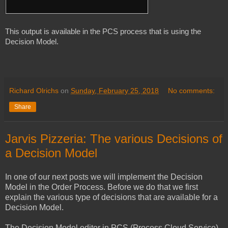
This output is available in the PCS process that is using the 
Decision Model.

Richard Olrichs
on
Sunday, February 25, 2018
No comments:
Share
Jarvis Pizzeria: The various Decisions of
a Decision Model
In one of our next posts we will implement the Decision
Model in the Order Process. Before we do that we first
explain the various type of decisions that are available for a
Decision Model.
The Decision Model editor in PCS (Process Cloud Service)