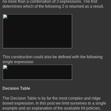
no more than a combination of 3 expressions. The first
determines which of the following 2 is returned as a result.
This construction could also be defined with the following
single expression
Decision Table
The Decision Table is by far the most complex and ridge
boxed expression. In this post we limit ourselves to a single
example and an explanation of the available hit policies.