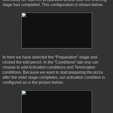
stage has completed. This configuration is shown below:
In here we have selected the “Preparation”-stage and
clicked the edit-pencil. In the “Conditions”-tab one can
choose to add Activation conditions and Termination
conditions. Because we want to start preparing the pizza
after the order stage completes, our activation condition is
configured as in the picture below: