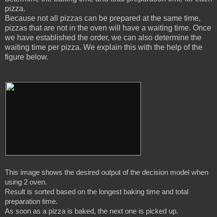
pizza.
Because not all pizzas can be prepared at the same time,
pizzas that are not in the oven will have a waiting time. Once
we have established the order, we can also determine the
waiting time per pizza. We explain this with the help of the
figure below.
This image shows the desired output of the decision model when 
using 2 oven.

Result is sorted based on the longest baking time and total 
preparation time.

As soon as a pizza is baked, the next one is picked up.
