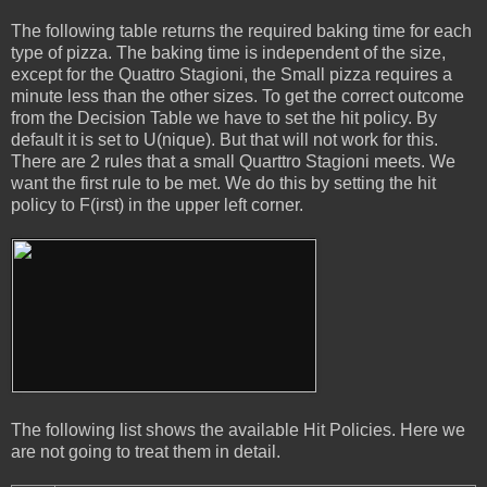
The following table returns the required baking time for each
type of pizza. The baking time is independent of the size,
except for the Quattro Stagioni, the Small pizza requires a
minute less than the other sizes. To get the correct outcome
from the Decision Table we have to set the hit policy. By
default it is set to U(nique). But that will not work for this.
There are 2 rules that a small Quarttro Stagioni meets. We
want the first rule to be met. We do this by setting the hit
policy to F(irst) in the upper left corner.
The following list shows the available Hit Policies. Here we
are not going to treat them in detail.