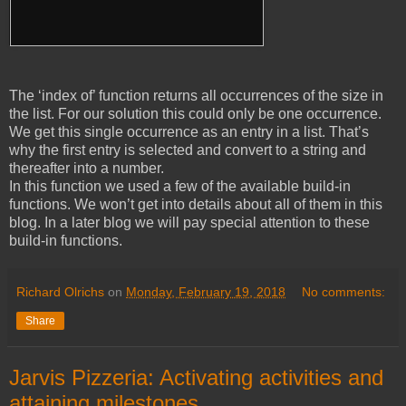
The ‘index of’ function returns all occurrences of the size in
the list. For our solution this could only be one occurrence.
We get this single occurrence as an entry in a list. That’s
why the first entry is selected and convert to a string and
thereafter into a number.
In this function we used a few of the available build-in
functions. We won’t get into details about all of them in this
blog. In a later blog we will pay special attention to these
build-in functions.
Richard Olrichs
on
Monday, February 19, 2018
No comments:
Share
Jarvis Pizzeria: Activating activities and
attaining milestones