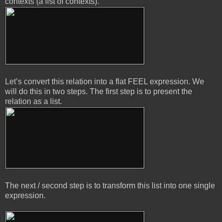
contexts (a list of contexts).
Let’s convert this relation into a flat FEEL expression. We
will do this in two steps. The first step is to present the
relation as a list.
The next / second step is to transform this list into one single
expression.