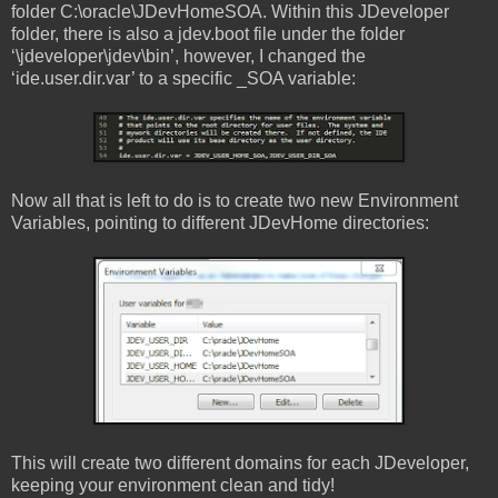
folder C:\oracle\JDevHomeSOA. Within this JDeveloper
folder, there is also a jdev.boot file under the folder
‘\jdeveloper\jdev\bin’, however, I changed the
‘ide.user.dir.var’ to a specific _SOA variable:
Now all that is left to do is to create two new Environment
Variables, pointing to different JDevHome directories:
This will create two different domains for each JDeveloper,
keeping your environment clean and tidy!