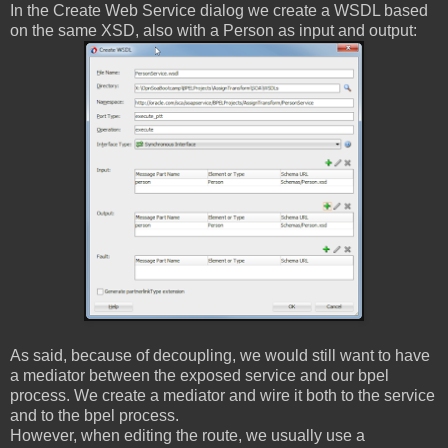
In the Create Web Service dialog we create a WSDL based
on the same XSD, also with a Person as input and output:
As said, because of decoupling, we would still want to have
a mediator between the exposed service and our bpel
process. We create a mediator and wire it both to the service
and to the bpel process.
However, when editing the route, we usually use a