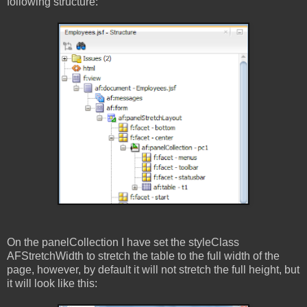
following structure:
On the panelCollection I have set the styleClass
AFStretchWidth to stretch the table to the full width of the
page, however, by default it will not stretch the full height, but
it will look like this: