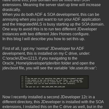
extensions. Meaning the server start up time will increase
drastically.
When you do both ADF & SOA development, this can be
annoying when you just want to run your ADF application
and the IntegratedWLS is busy starting up the SOA domain.
One way to avoid this is to run two different JDeveloper
instances with two different Jdev Homes configure.
In this blog I will describe you how to set this up.
First of all, I got my ‘normal’ JDeveloper for ADF
development, this is installed on my C drive, under:
C:\oracle\JDev1213, if you navigating to the
Oracle_Home\jdeveloper\jdev\bin folder and open the
jdev.boot file, you will see the variable ‘ide.user.dir.var’:
Now I recently installed a second JDeveloper 12c in a
different directory, this JDeveloper is installed with the SOA
extensions, I installed this on the C drive as well, but in the