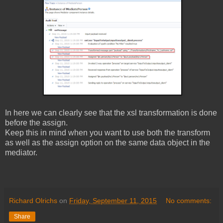
In here we can clearly see that the xsl transformation is done
before the assign.
Keep this in mind when you want to use both the transform
as well as the assign option on the same data object in the
mediator.
Richard Olrichs
on
Friday, September 11, 2015
No comments:
Share