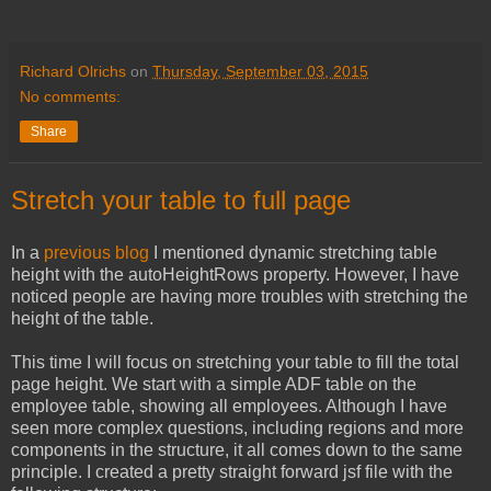
Richard Olrichs
on
Thursday, September 03, 2015
No comments:
Share
Stretch your table to full page
In a
previous blog
I mentioned dynamic stretching table
height with the autoHeightRows property. However, I have
noticed people are having more troubles with stretching the
height of the table.
This time I will focus on stretching your table to fill the total
page height. We start with a simple ADF table on the
employee table, showing all employees. Although I have
seen more complex questions, including regions and more
components in the structure, it all comes down to the same
principle. I created a pretty straight forward jsf file with the