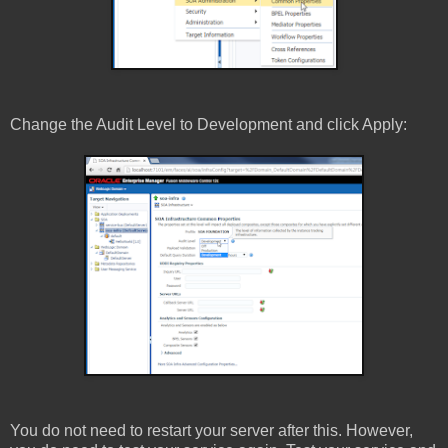
Change the Audit Level to Development and click Apply:
You do not need to restart your server after this. However,