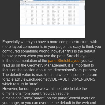
Especially when you have a more complex structure, with
more layout components in your page, it is easy to think you
configured something wrong, however, this is the default
behavior even when you use the panelStretchLayout.
In the documentation of the
panelStretchLayout
you can
read up on the Geometry Management, it is important to
focus on the section about the ‘dimensionsFrom’ property.
The default value is read from the web.xml context-param
‘oracle.adf.view.rich.geometry.DEFAULT_DIMENSIONS’
which results in ‘auto’.
However, for our page we want the table to take the
dimensions from parent. You can set the
dimensionsFrom="parent" on the panelStretchLayout on
your page, or you can override the default in the web.xml