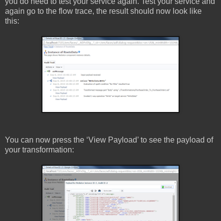
you do need to test your service again. Test your service and
again go to the flow trace, the result should now look like
this:
You can now press the ‘View Payload’ to see the payload of
your transformation: