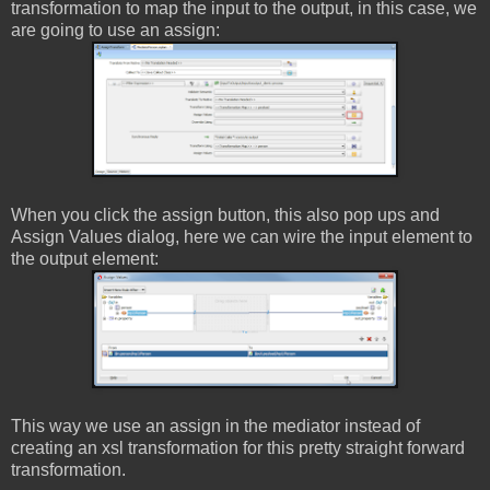
transformation to map the input to the output, in this case, we
are going to use an assign:
When you click the assign button, this also pop ups and
Assign Values dialog, here we can wire the input element to
the output element:
This way we use an assign in the mediator instead of
creating an xsl transformation for this pretty straight forward
transformation.