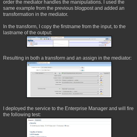
order the mediator handles the manipulations. I used the
same example from the previous blogpost and added an
transformation in the mediator.
In the transform, I copy the firstname from the input, to the
lastname of the output:
Resulting in both a transform and an assign in the mediator:
I deployed the service to the Enterprise Manager and will fire
the following test: