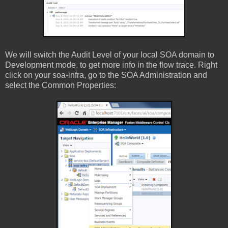
We will switch the Audit Level of your local SOA domain to
Development mode, to get more info in the flow trace. Right
click on your soa-infra, go to the SOA Administration and
select the Common Properties: