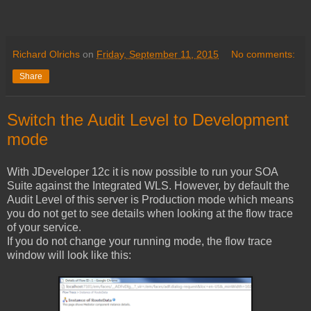
Richard Olrichs
on
Friday, September 11, 2015
No comments:
Share
Switch the Audit Level to Development
mode
With JDeveloper 12c it is now possible to run your SOA
Suite against the Integrated WLS. However, by default the
Audit Level of this server is Production mode which means
you do not get to see details when looking at the flow trace
of your service.
If you do not change your running mode, the flow trace
window will look like this: