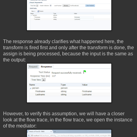
The response already clarifies what happened here, the
transform is fired first and only after the transform is done, the
assign is being processed, because the input is the same as
the output:
However, to verify this assumption, we will have a closer
look at the flow trace, in the flow trace, we open the instance
of the mediator: