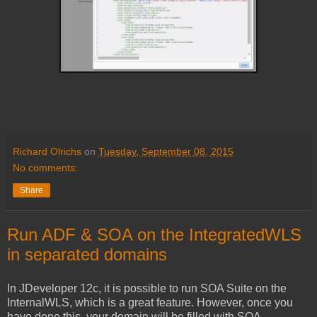
Richard Olrichs
on
Tuesday, September 08, 2015
No comments:
Share
Run ADF & SOA on the IntegratedWLS
in separated domains
In JDeveloper 12c, it is possible to run SOA Suite on the
InternalWLS, which is a great feature. However, once you
have done this, your domain will be filled with SOA