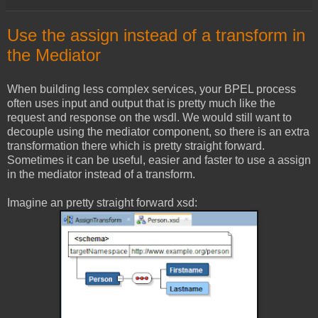
Use the assign instead of a transform in
the Mediator
When building less complex services, your BPEL process
often uses input and output that is pretty much like the
request and response on the wsdl. We would still want to
decouple using the mediator component, so there is an extra
transformation there which is pretty straight forward.
Sometimes it can be useful, easier and faster to use a assign
in the mediator instead of a transform.
Imagine an pretty straight forward xsd: