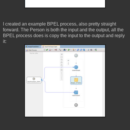
I created an example BPEL process, also pretty straight
forward. The Person is both the input and the output, all the
BPEL process does is copy the input to the output and reply
it: