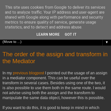
This site uses cookies from Google to deliver its services
Richard Olrichs
and to analyze traffic. Your IP address and user-agent are
shared with Google along with performance and security
metrics to ensure quality of service, generate usage
A blog about my experiences with Oracle Fusion
statistics, and to detect and address abuse.
Middleware.
LEARN MORE
GOT IT
▼
The order of the assign and transform in
the Mediator
In my
previous blogpost
I pointed out the usage of an assign
in a mediator component. This can be useful over the
transform in several cases. Besides using one of the two, it
is also possible to use them both in the same route. I would
not advise using both the assign and the transform to
manipulate the same data object, however this is possible.
If you want to do this, it is good to keep in mind in which