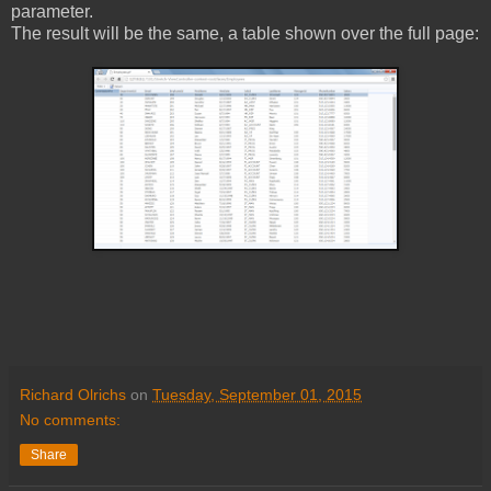
parameter.
The result will be the same, a table shown over the full page:
Richard Olrichs
on
Tuesday, September 01, 2015
No comments:
Share