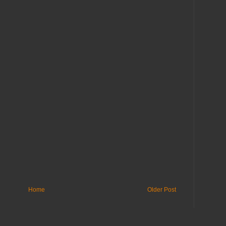
Home
Older Post