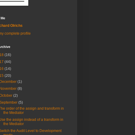
 Me
chard Olrichs
y complete profile
rchive
18
(16)
17
(44)
16
(14)
15
(20)
December
(1)
November
(8)
October
(2)
September
(5)
The order of the assign and transform in
the Mediator
Use the assign instead of a transform in
the Mediator
Switch the Audit Level to Development