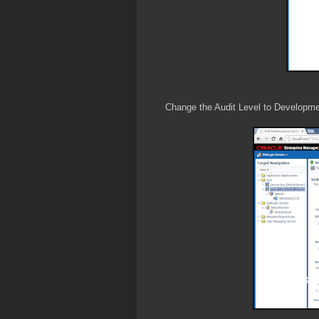
Change the Audit Level to Developme