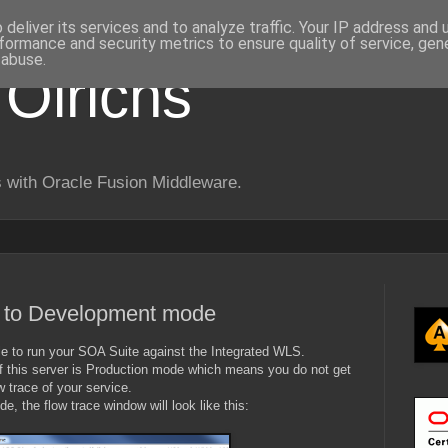
deliver its services and to analyze traffic. Your IP address and
formance and security metrics to ensure quality of service, ge
 abuse.
 Olrichs
 with Oracle Fusion Middleware.
l to Development mode
le to run your SOA Suite against the Integrated WLS.
of this server is Production mode which means you do not get
w trace of your service.
, the flow trace window will look like this: