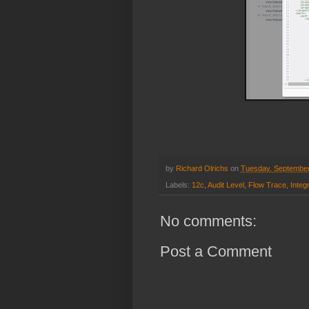
by
Richard Olrichs
on
Tuesday, September
Labels:
12c
,
Audit Level
,
Flow Trace
,
Integ
No comments:
Post a Comment