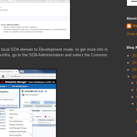
About
Ri
View m
Blog A
ur local SOA domain to Development mode, to get more info in
oa-infra, go to the SOA Administration and select the Common
►
20
►
20
►
20
▼
20
►
►
►
▼