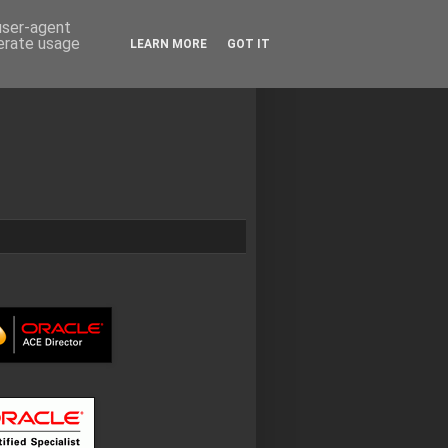
 user-agent
nerate usage
LEARN MORE
GOT IT