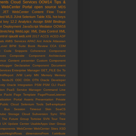
ents Cloud Services
OOW14
Tips &
WebCenter Portal
open source
MDS
e JET
WebCenter Content
Flow Trace
ated WLS
JUnit
Selenium
Table
XSL
hot keys
ut key
12.2
Analytics
Assign
BAM
Bindings
er
Deployment
JavaScript
Mediator
OOW16
Stretching
WebLogic
XML Data Control
XML
ntrol
ojaudit
web.xml
2017
ACCS
ACED
ADF
als
AMIS Services
APAC
Ant
Article
Atlassian
Level
BPM Suite
Book Review
CCA
CDM
e
Code Snippets
Coherence
Component
nces
Composite Component Architecture
ence
Content presenter
Custom Component
ebugger
Declarative Component
Document
Services
Enterprise Manager
GET_FILE
Go To
UnitReport
JVM
Larry
MN
Memory
Memory
s
NodeJS
ODC
OGh
OTN
Oracle Developer
ity
Oracle Integration
PSM
PSM CLI
PaaS
tion
PaaS Service Manager Command Line
ce
Packt
Page Template
PagePhaseListener
lization
Portal Assets
Presentation
Private
Public Cloud
Selenium Tools
Self-employed
ce Bus
Session Timeout
Skin
SoaCS
Qube
Storage Cloud
Subversion
Sync
TFG
The Future Group
Tortoise SVN
Tour
Tree
G
UX
Update Center
UsableApps
User Group
omponents
WebCenter
WebCenter Sites
XSD
autoHeightRows
dimensionsFrom
f:attribute