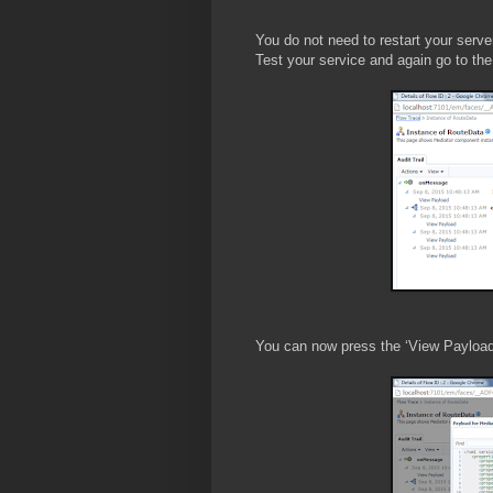
You do not need to restart your serve
Test your service and again go to the 
You can now press the ‘View Payload’