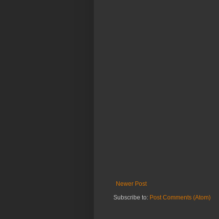
Newer Post
Subscribe to:
Post Comments (Atom)