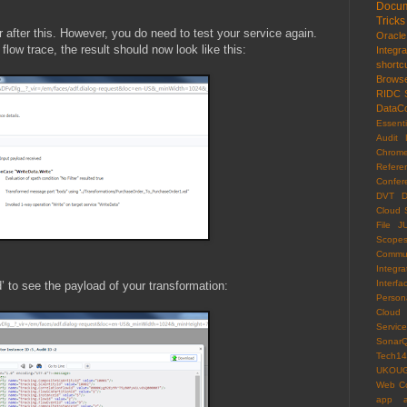
Docum
Tricks
r after this. However, you do need to test your service again.
Oracl
flow trace, the result should now look like this:
Integr
shortc
Brows
RIDC
DataCo
Essenti
Audit 
Chrom
Refere
Confer
DVT
D
Cloud 
File
J
Scope
Commun
Integra
Interfa
 to see the payload of your transformation:
Persona
Cloud
Servi
Sonar
Tech14
UKOU
Web C
app