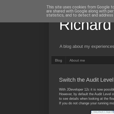
This site uses cookies from Google to 
are shared with Google along with per
statistics, and to detect and address
Richard
A blog about my experiences
Blog
About me
Switch the Audit Leve
With JDeveloper 12c it is now possib
However, by default the Audit Level 
to see details when looking at the flo
If you do not change your running mode