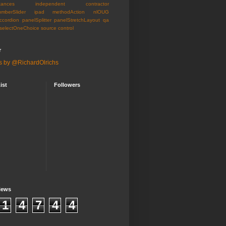
tances
independent contractor
umberSlider
ipad
methodAction
nlOUG
ccordion
panelSplitter
panelStretchLayout
qa
selectOneChoice
source control
r
s by @RichardOlrichs
ist
Followers
iews
1
4
7
4
4