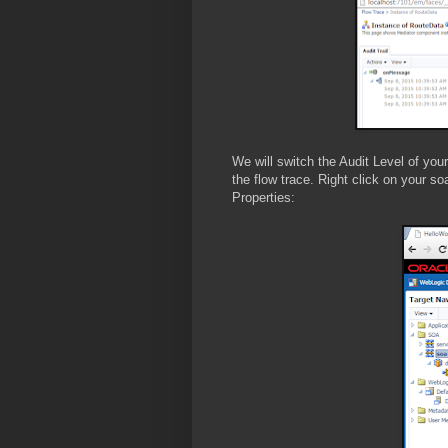
We will switch the Audit Level of yo
the flow trace. Right click on your s
Properties: