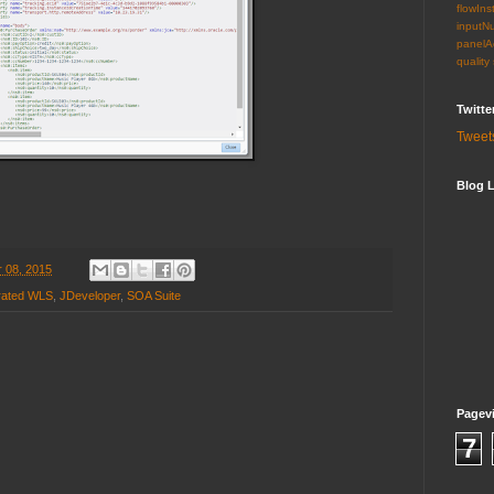
flowIns
inputN
panelA
quality
Twitte
Tweet
Blog L
 08, 2015
rated WLS
,
JDeveloper
,
SOA Suite
Pagev
7