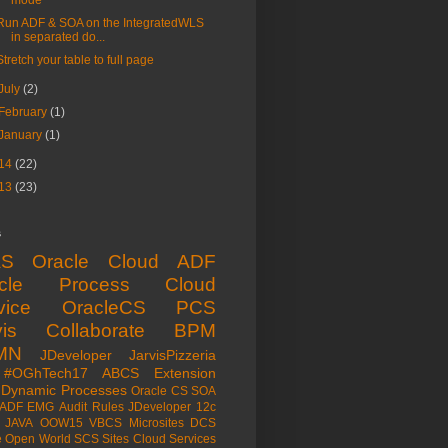
mode
Run ADF & SOA on the IntegratedWLS
in separated do...
Stretch your table to full page
July
(2)
February
(1)
January
(1)
14
(22)
13
(23)
s
aS
Oracle Cloud
ADF
acle Process Cloud
vice
OracleCS
PCS
is
Collaborate
BPM
MN
JDeveloper
JarvisPizzeria
#OGhTech17
ABCS
Extension
Dynamic Processes
Oracle CS
SOA
ADF EMG
Audit Rules
JDeveloper 12c
JAVA
OOW15
VBCS
Microsites
DCS
e Open World
SCS
Sites Cloud Services