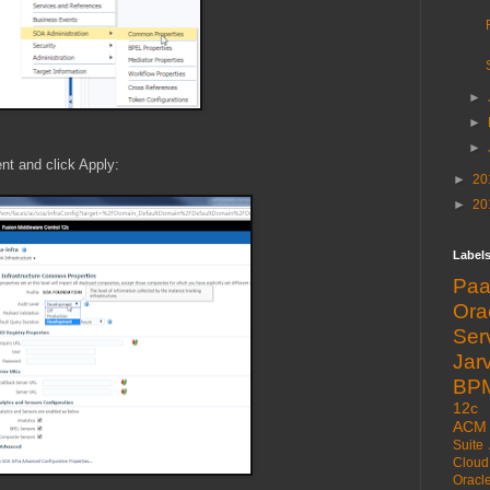
►
►
►
nt and click Apply:
►
20
►
20
Label
Pa
Or
Ser
Jarv
BP
12c
ACM
Suite
Cloud
Oracl