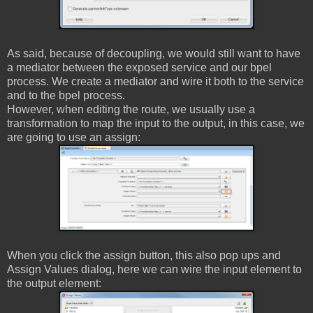
As said, because of decoupling, we would still want to have
a mediator between the exposed service and our bpel
process. We create a mediator and wire it both to the service
and to the bpel process.
However, when editing the route, we usually use a
transformation to map the input to the output, in this case, we
are going to use an assign:
When you click the assign button, this also pop ups and
Assign Values dialog, here we can wire the input element to
the output element: