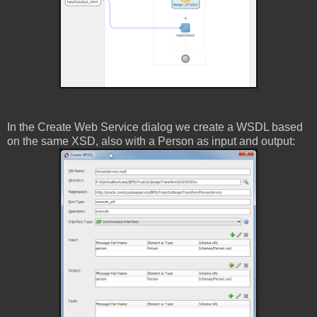
In the Create Web Service dialog we create a WSDL based
on the same XSD, also with a Person as input and output: