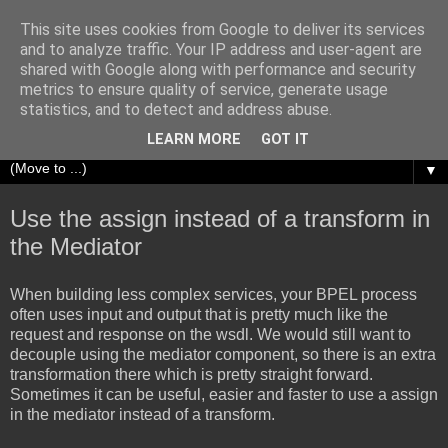
This site uses cookies from Google to deliver its services
Richard Olrichs
and to analyze traffic. Your IP address and user-agent are
shared with Google along with performance and security
metrics to ensure quality of service, generate usage
A blog about my experiences with Oracle Fusion
statistics, and to detect and address abuse.
Middleware.
LEARN MORE
GOT IT
▼
Use the assign instead of a transform in
the Mediator
When building less complex services, your BPEL process
often uses input and output that is pretty much like the
request and response on the wsdl. We would still want to
decouple using the mediator component, so there is an extra
transformation there which is pretty straight forward.
Sometimes it can be useful, easier and faster to use a assign
in the mediator instead of a transform.