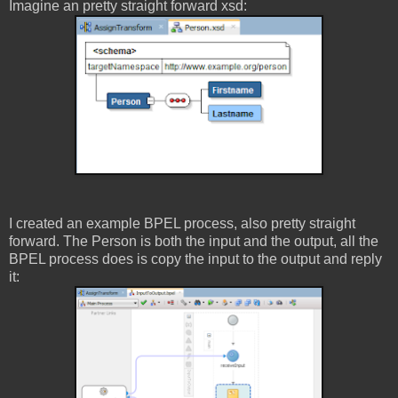
Imagine an pretty straight forward xsd:
I created an example BPEL process, also pretty straight
forward. The Person is both the input and the output, all the
BPEL process does is copy the input to the output and reply
it: