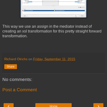
This way we use an assign in the mediator instead of
creating an xsl transformation for this pretty straight forward
transformation.
Richard Olrichs
on
Friday, September 11, 2015
Share
No comments:
Post a Comment
‹
›
Home