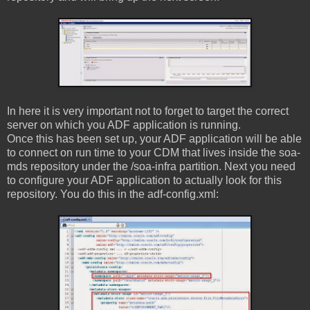
In here it is very important not to forget to target the correct
server on which you ADF application is running.
Once this has been set up, your ADF application will be able
to connect on run time to your CDM that lives inside the soa-
mds repository under the /soa-infra partition. Next you need
to configure your ADF application to actually look for this
repository. You do this in the adf-config.xml: