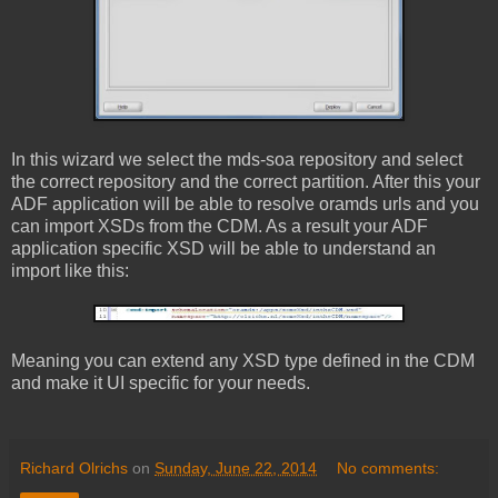
In this wizard we select the mds-soa repository and select
the correct repository and the correct partition. After this your
ADF application will be able to resolve oramds urls and you
can import XSDs from the CDM. As a result your ADF
application specific XSD will be able to understand an
import like this:
Meaning you can extend any XSD type defined in the CDM
and make it UI specific for your needs.
Richard Olrichs
on
Sunday, June 22, 2014
No comments: