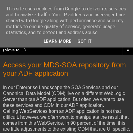
This site uses cookies from Google to deliver its services
Richard Olrichs
and to analyze traffic. Your IP address and user-agent are
shared with Google along with performance and security
metrics to ensure quality of service, generate usage
A blog about my experiences with Oracle Fusion
statistics, and to detect and address abuse.
Middleware.
LEARN MORE
GOT IT
▼
Access your MDS-SOA repository from
your ADF application
In our Enterprise Landscape the SOA Services and our
Canonical Data Model (CDM) live on a different WebLogic
Server than our ADF application. But often we want to use
these services and CDM in our ADF application.
Calling WebServices from an ADF application is not that
difficult, however, we often want to manipulate the result that
comes from this WebService. In 90 percent of the time, this
are little adjustments to the existing CDM that are UI specific.