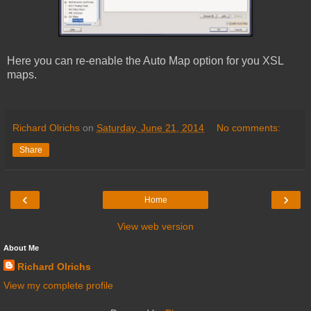
Here you can re-enable the Auto Map option for you XSL
maps.
Richard Olrichs
on
Saturday, June 21, 2014
No comments:
Share
‹
›
Home
View web version
About Me
Richard Olrichs
View my complete profile