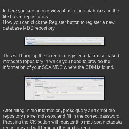
In here you see an overview of both the database and the
file based repositories.
Now you can click the Register button to register a new
database MDS repository.
This will bring up the screen to register a database based
metadata repository in which you need to provide the
information of your SOA MDS where the CDM is found.
After filling in the information, press query and enter the
repository name ‘mds-soa’ and fill in the correct password.
Pressing the OK button will register this mds-soa metadata
repository and will bring up the next screen: