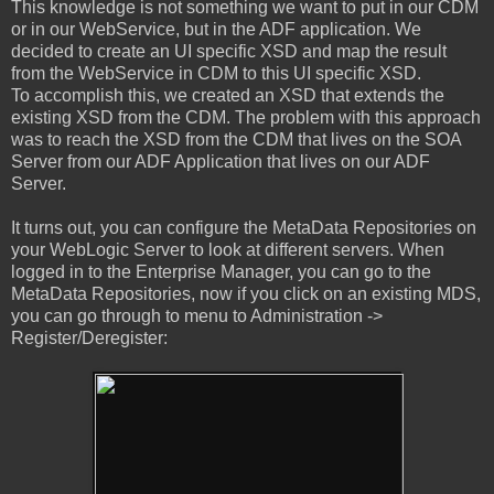
This knowledge is not something we want to put in our CDM
or in our WebService, but in the ADF application. We
decided to create an UI specific XSD and map the result
from the WebService in CDM to this UI specific XSD.
To accomplish this, we created an XSD that extends the
existing XSD from the CDM. The problem with this approach
was to reach the XSD from the CDM that lives on the SOA
Server from our ADF Application that lives on our ADF
Server.
It turns out, you can configure the MetaData Repositories on
your WebLogic Server to look at different servers. When
logged in to the Enterprise Manager, you can go to the
MetaData Repositories, now if you click on an existing MDS,
you can go through to menu to Administration ->
Register/Deregister: