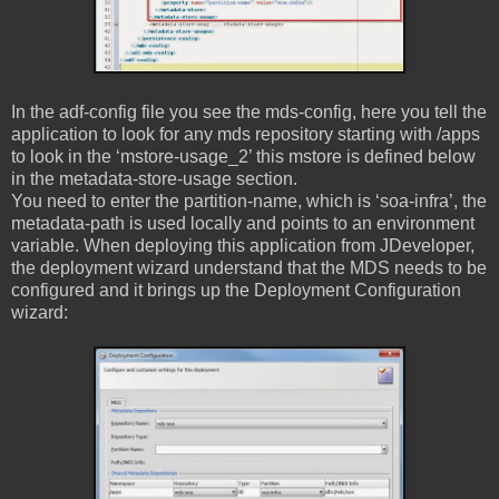
In the adf-config file you see the mds-config, here you tell the
application to look for any mds repository starting with /apps
to look in the ‘mstore-usage_2’ this mstore is defined below
in the metadata-store-usage section.
You need to enter the partition-name, which is ‘soa-infra’, the
metadata-path is used locally and points to an environment
variable. When deploying this application from JDeveloper,
the deployment wizard understand that the MDS needs to be
configured and it brings up the Deployment Configuration
wizard: