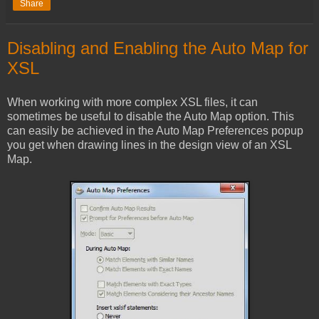
Share
Disabling and Enabling the Auto Map for
XSL
When working with more complex XSL files, it can
sometimes be useful to disable the Auto Map option. This
can easily be achieved in the Auto Map Preferences popup
you get when drawing lines in the design view of an XSL
Map.