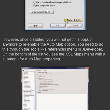
However, once disabled, you will not get this popup
anymore to re-enable the Auto Map option. You need to do
this through the Tools -> Preferences menu in JDeveloper.
On the bottom of the list you see the XSL Maps menu with a
submenu for Auto Map properties.