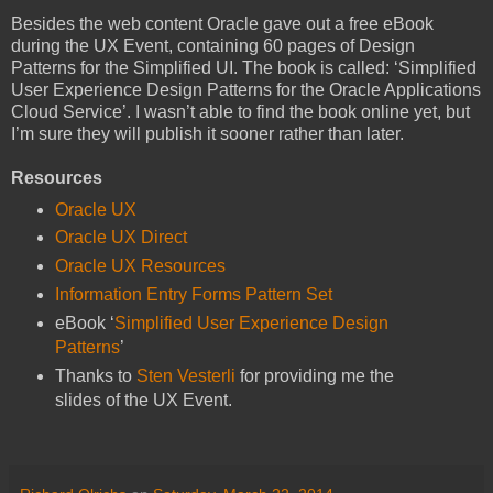
Besides the web content Oracle gave out a free eBook
during the UX Event, containing 60 pages of Design
Patterns for the Simplified UI. The book is called: ‘Simplified
User Experience Design Patterns for the Oracle Applications
Cloud Service’. I wasn’t able to find the book online yet, but
I’m sure they will publish it sooner rather than later.
Resources
Oracle UX
Oracle UX Direct
Oracle UX Resources
Information Entry Forms Pattern Set
eBook ‘
Simplified User Experience Design
Patterns
’
Thanks to
Sten Vesterli
for providing me the
slides of the UX Event.