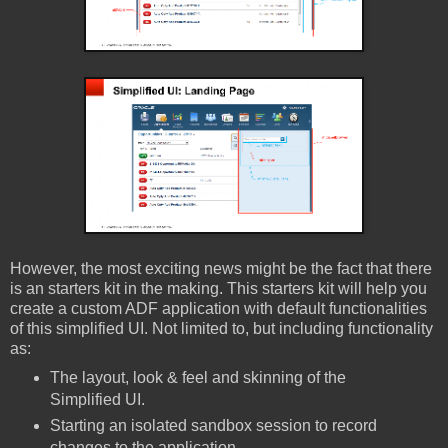
However, the most exciting news might be the fact that there
is an starters kit in the making. This starters kit will help you
create a custom ADF application with default functionalities
of this simplified UI. Not limited to, but including functionality
as:
The layout, look & feel and skinning of the
Simplified UI.
Starting an isolated sandbox session to record
changes to the application.