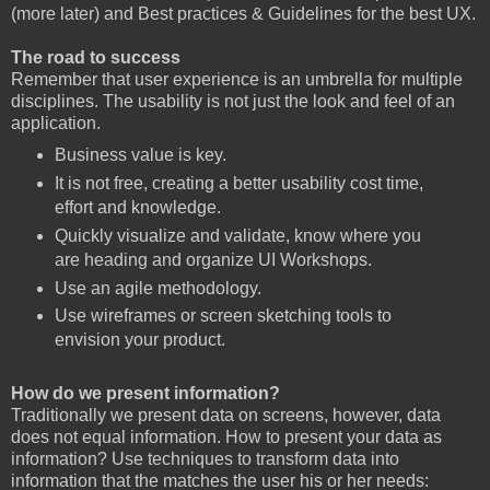
(more later) and Best practices & Guidelines for the best UX.
The road to success
Remember that user experience is an umbrella for multiple
disciplines. The usability is not just the look and feel of an
application.
Business value is key.
It is not free, creating a better usability cost time,
effort and knowledge.
Quickly visualize and validate, know where you
are heading and organize UI Workshops.
Use an agile methodology.
Use wireframes or screen sketching tools to
envision your product.
How do we present information?
Traditionally we present data on screens, however, data
does not equal information. How to present your data as
information? Use techniques to transform data into
information that the matches the user his or her needs: