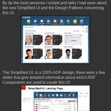
By far the most sessions I visited and talks I had were about
the new Simplified UI and the Design Patterns concerning
this UI.
The Simplified UI, is a 100% ADF design, there were a few
slides that give detailed information about which ADF
Components are used to create this UI: