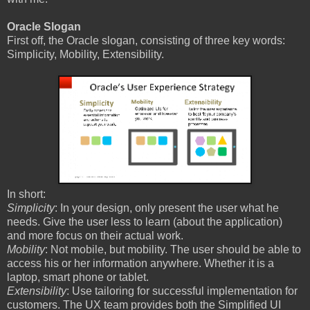
Oracle Slogan
First off, the Oracle slogan, consisting of three key words:
Simplicity, Mobility, Extensibility.
In short:
Simplicity
: In your design, only present the user what he
needs. Give the user less to learn (about the application)
and more focus on their actual work.
Mobility
: Not mobile, but mobility. The user should be able to
access his or her information anywhere. Whether it is a
laptop, smart phone or tablet.
Extensibility
: Use tailoring for successful implementation for
customers. The UX team provides both the Simplified UI