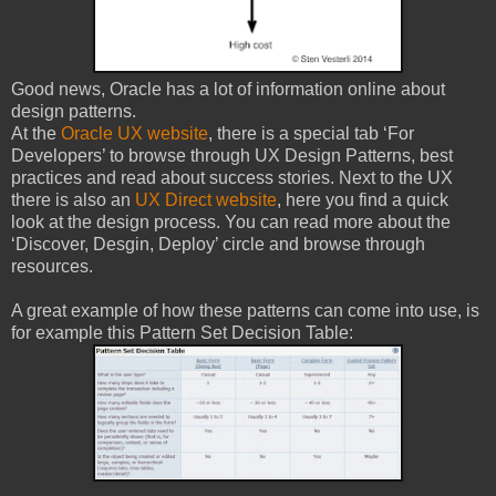
Good news, Oracle has a lot of information online about
design patterns.
At the
Oracle UX website
, there is a special tab ‘For
Developers’ to browse through UX Design Patterns, best
practices and read about success stories. Next to the UX
there is also an
UX Direct website
, here you find a quick
look at the design process. You can read more about the
‘Discover, Desgin, Deploy’ circle and browse through
resources.
A great example of how these patterns can come into use, is
for example this Pattern Set Decision Table: