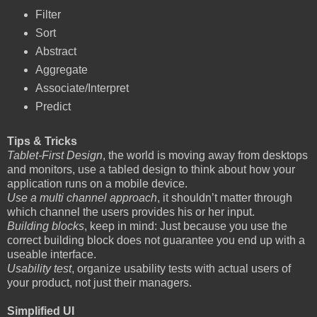
Filter
Sort
Abstract
Aggregate
Associate/Interpret
Predict
Tips & Tricks
Tablet-First Design
, the world is moving away from desktops
and monitors, use a tabled design to think about how your
application runs on a mobile device.
Use a multi channel approach
, it shouldn’t matter through
which channel the users provides his or her input.
Building blocks
, keep in mind: Just because you use the
correct building block does not guarantee you end up with a
useable interface.
Usability test
, organize usability tests with actual users of
your product, not just their managers.
Simplified UI