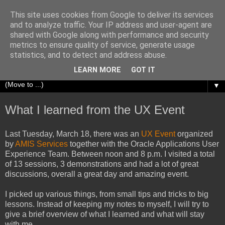
This site uses cookies from Google to deliver its services
Richard Olrichs
and to analyze traffic. Your IP address and user-agent are
shared with Google along with performance and security
metrics to ensure quality of service, generate usage
A blog about my experiences with Oracle Fusion
statistics, and to detect and address abuse.
Middleware.
LEARN MORE
GOT IT
▼
What I learned from the UX Event
Last Tuesday, March 18, there was an
UX Event
organized
by
AMIS Services
together with the Oracle Applications User
Experience Team. Between noon and 8 p.m. I visited a total
of 13 sessions, 3 demonstrations and had a lot of great
discussions, overall a great day and amazing event.
I picked up various things, from small tips and tricks to big
lessons. Instead of keeping my notes to myself, I will try to
give a brief overview of what I learned and what will stay
with me.