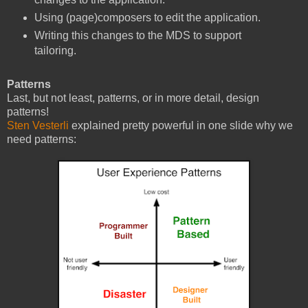
Using (page)composers to edit the application.
Writing this changes to the MDS to support
tailoring.
Patterns
Last, but not least, patterns, or in more detail, design
patterns!
Sten Vesterli
explained pretty powerful in one slide why we
need patterns: