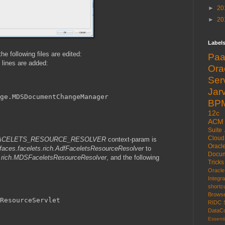
►
20
►
20
Label
e following files are edited:
Pa
g lines are added:
Or
Ser
Jarv
ge.MDSDocumentChangeManager
BP
12c
ACM
Suite
Cloud
s.FACELETS_RESOURCE_RESOLVER
context-param is
Oracl
w.faces.facelets.rich.AdfFaceletsResourceResolver
to
Docum
ets.rich.MDSFaceletsResourceResolver
, and the following
Tricks
Oracl
Integr
shortc
Brows
ResourceServlet
RIDC
DataCo
Essenti