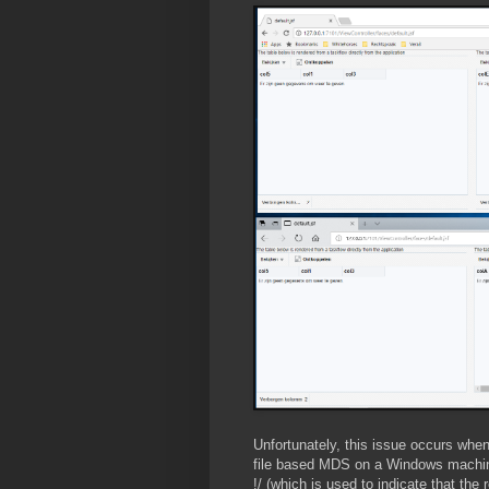
Unfortunately, this issue occurs when
file based MDS on a Windows machine.
!/ (which is used to indicate that the r