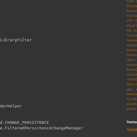
Audit 
Chrom
Refere
Confer
DVT
D
Cloud 
File
J
Scope
LibraryFilter
Commun
Integra
Interfa
Persona
Cloud
Servi
Sonar
Tech14
UKOU
Web C
app
flowIns
inputN
panelA
derHelper
quality
Twitte
ad.CHANGE_PERSISTENCE
e.FilteredPersistenceChangeManager
Tweet