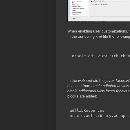
When enabling user customizations, th
In the
adf-config.xml
file the followin
oracle.adf.view.rich.chan
In the
web.xml file
the
javax.face
changed from
oracle.adfinternal.vie
oracle.adfinternal.view.faces.facel
blocks are added:
adflibResources
oracle.adf.library.webapp.