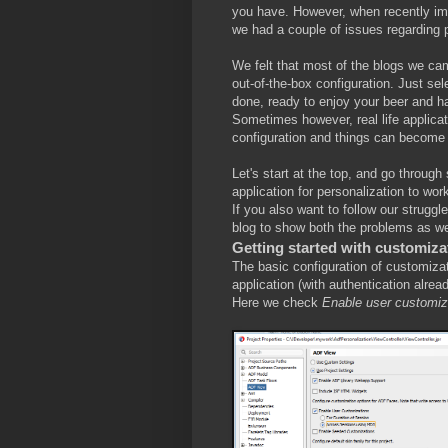
you have. However, when recently imp
we had a couple of issues regarding 
We felt that most of the blogs we ca
out-of-the-box configuration. Just se
done, ready to enjoy your beer and h
Sometimes however, real life applica
configuration and things can become a
Let's start at the top, and go throug
application for personalization to wo
If you also want to follow our strugg
blog to show both the problems as wel
Getting started with customiza
The basic configuration of customizat
application (with authentication alre
Here we check
Enable user customi