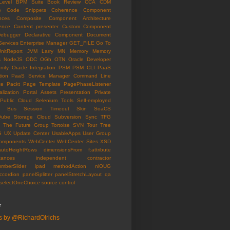
Level
BPM Suite
Book Review
CCA
CDM
e
Code Snippets
Coherence
Component
nces
Composite Component Architecture
ence
Content presenter
Custom Component
ebugger
Declarative Component
Document
Services
Enterprise Manager
GET_FILE
Go To
UnitReport
JVM
Larry
MN
Memory
Memory
s
NodeJS
ODC
OGh
OTN
Oracle Developer
ity
Oracle Integration
PSM
PSM CLI
PaaS
tion
PaaS Service Manager Command Line
ce
Packt
Page Template
PagePhaseListener
lization
Portal Assets
Presentation
Private
Public Cloud
Selenium Tools
Self-employed
ce Bus
Session Timeout
Skin
SoaCS
Qube
Storage Cloud
Subversion
Sync
TFG
The Future Group
Tortoise SVN
Tour
Tree
G
UX
Update Center
UsableApps
User Group
omponents
WebCenter
WebCenter Sites
XSD
autoHeightRows
dimensionsFrom
f:attribute
tances
independent contractor
umberSlider
ipad
methodAction
nlOUG
ccordion
panelSplitter
panelStretchLayout
qa
selectOneChoice
source control
r
s by @RichardOlrichs