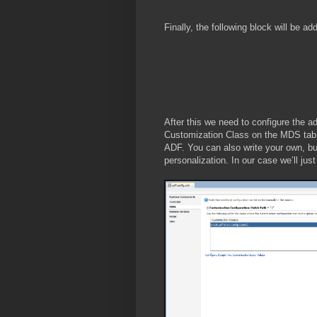
Finally, the following block will be ad
After this we need to configure the a
Customization Class on the MDS tab. 
ADF. You can also write your own, but
personalization. In our case we’ll jus