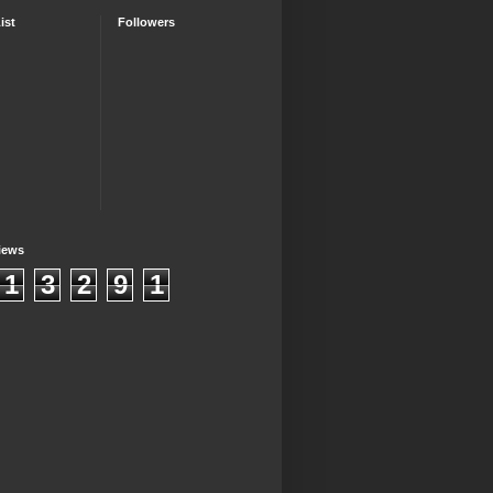
ist
Followers
iews
1
3
2
9
1