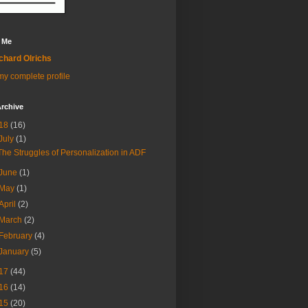
 Me
chard Olrichs
y complete profile
rchive
18
(16)
July
(1)
The Struggles of Personalization in ADF
June
(1)
May
(1)
April
(2)
March
(2)
February
(4)
January
(5)
17
(44)
16
(14)
15
(20)