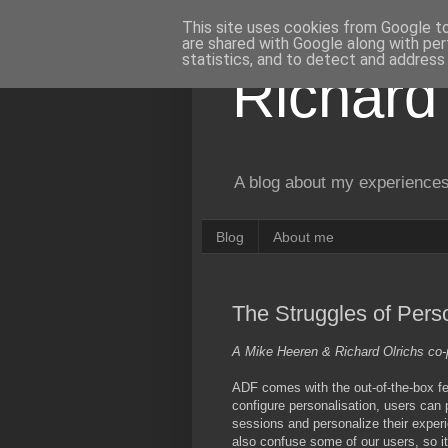
This site uses cookies from Google to 
are shared with Google along with per
statistics, and to detect and address
Richard
A blog about my experiences
Blog
About me
The Struggles of Pers
A Mike Heeren & Richard Olrichs co-
ADF comes with the out-of-the-box fe
configure personalisation, users can
sessions and personalize their experi
also confuse some of our users, so it