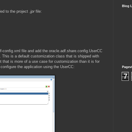
Blog L
ded to the project
.jpr
file:
df-config.xml file and add the oracle.adf.share.config.UserCC
This is a default customization class that is shipped with
 that is more of a use case for customization than it is for
t configure the application using the UserCC:
Pagev
7