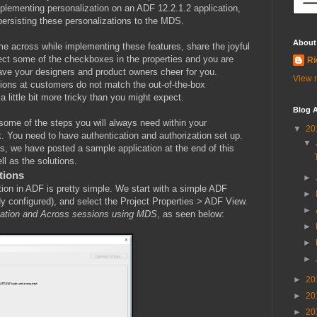
lementing personalization on an ADF 12.2.1.2 application,
persisting these personalizations to the MDS.
About
me across while implementing these features, share the joyful
lect some of the checkboxes in the properties and you are
Ri
ave your designers and product owners cheer for you.
View m
tions at customers do not match the out-of-the-box
 little bit more tricky than you might expect.
Blog A
h some of the steps you will always need within your
▼
20
rk. You need to have authentication and authorization set up.
▼
les, we have posted a sample application at the end of this
l as the solutions.
tions
►
ion in ADF is pretty simple. We start with a simple ADF
►
ady configured), and select the Project Properties > ADF View.
►
zation and Across sessions using MDS
, as seen below:
►
►
►
►
20
►
20
►
20