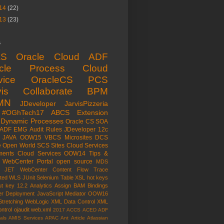
14
(22)
13
(23)
s
aS
Oracle Cloud
ADF
acle Process Cloud
vice
OracleCS
PCS
is
Collaborate
BPM
MN
JDeveloper
JarvisPizzeria
#OGhTech17
ABCS
Extension
Dynamic Processes
Oracle CS
SOA
ADF EMG
Audit Rules
JDeveloper 12c
JAVA
OOW15
VBCS
Microsites
DCS
e Open World
SCS
Sites Cloud Services
ents Cloud Services
OOW14
Tips &
WebCenter Portal
open source
MDS
e JET
WebCenter Content
Flow Trace
ated WLS
JUnit
Selenium
Table
XSL
hot keys
ut key
12.2
Analytics
Assign
BAM
Bindings
er
Deployment
JavaScript
Mediator
OOW16
Stretching
WebLogic
XML Data Control
XML
ntrol
ojaudit
web.xml
2017
ACCS
ACED
ADF
als
AMIS Services
APAC
Ant
Article
Atlassian