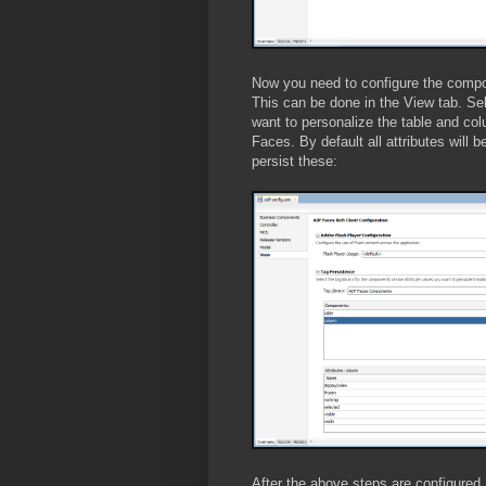
Now you need to configure the compon
This can be done in the View tab. S
want to personalize the table and c
Faces. By default all attributes will
persist these:
After the above steps are configured