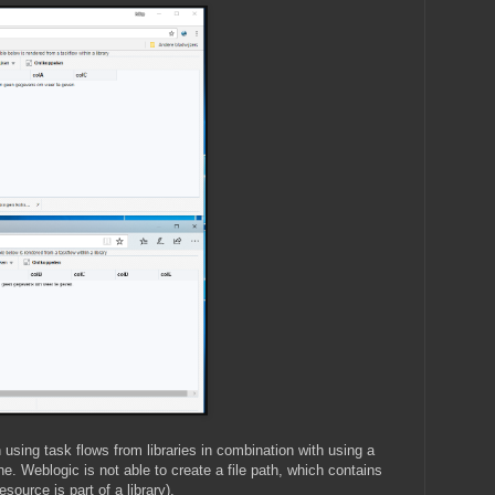
 using task flows from libraries in combination with using a
 Weblogic is not able to create a file path, which contains
esource is part of a library).