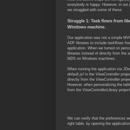
everybody is happy. However, in our pr
we struggled with some of these.
Struggle 1: Task flows from li
Windows machine.
Our application was not a simple MVC
ADF libraries to include taskflows fr
application. When we turned on pers
libraries instead of directly from the 
MDS on Windows machines.
When running the application via JDev
default.jsf
in the
ViewController
proje
directly from the
ViewController
proje
However, when personalizing the table
from the
ViewControllerLibrary
project
We can verify that the preferences wer
right table, by opening the applicatio