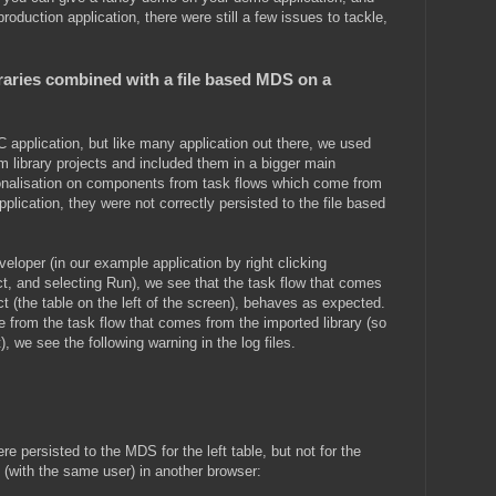
oduction application, there were still a few issues to tackle,
braries combined with a file based MDS on a
 application, but like many application out there, we used
om library projects and included them in a bigger main
onalisation on components from task flows which come from
application, they were not correctly persisted to the file based
eloper (in our example application by right clicking
ct, and selecting Run), we see that the task flow that comes
ct (the table on the left of the screen), behaves as expected.
 from the task flow that comes from the imported library (so
), we see the following warning in the log files.
e persisted to the MDS for the left table, but not for the
n (with the same user) in another browser: