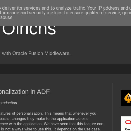
deliver its services and to analyze traffic. Your IP address and
formance and security metrics to ensure quality of service, ge
 abuse.
 Olrichs
 with Oracle Fusion Middleware.
onalization in ADF
production
atures of personalization. This means that whenever you
 persist changes they make to the application across
ence with the application. We have seen that this feature can
 is not always wise to use this. It depends on the use case