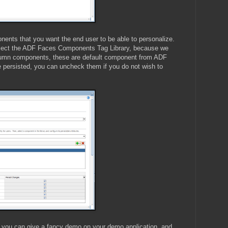
ents that you want the end user to be able to personalize.
elect the ADF Faces Components Tag Library, because we
olumn components, these are default component from ADF
 be persisted, you can uncheck them if you do not wish to
, you can give a fancy demo on your demo application, and