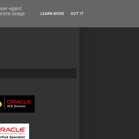
 user-agent
nerate usage
LEARN MORE
GOT IT