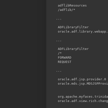
adflibResources
/adflib/*
ADFLibraryFilter
oracle.adf.library.webapp.
ADFLibraryFilter
/*
FORWARD
REQUEST
oracle.adf.jsp.provider.0
oracle.mds.jsp.MDSJSPProvi
org.apache.myfaces.trinid
oracle.adf.view.rich.chang