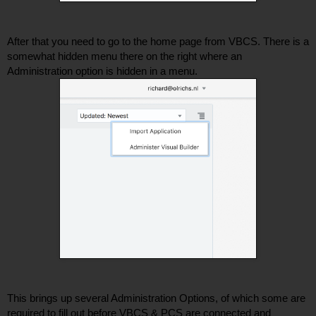
After that you need to go to the home page from VBCS. There is a 
somewhat hidden menu there on the right where an 
Administration option is hidden in a menu. 
This brings up several Administration Options, of which some are 
required to fill out before VBCS & PCS are connected and 