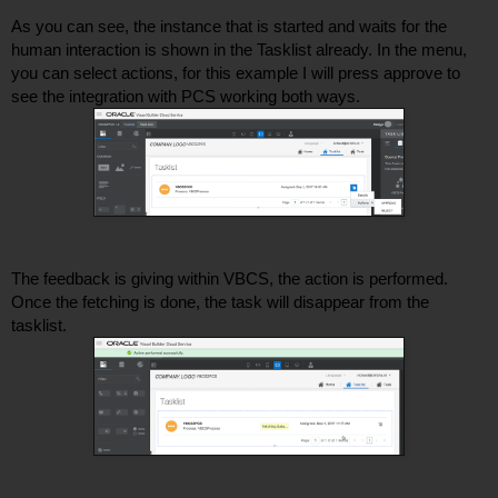
As you can see, the instance that is started and waits for the 
human interaction is shown in the Tasklist already. In the menu, 
you can select actions, for this example I will press approve to 
see the integration with PCS working both ways. 
The feedback is giving within VBCS, the action is performed. 
Once the fetching is done, the task will disappear from the 
tasklist. 