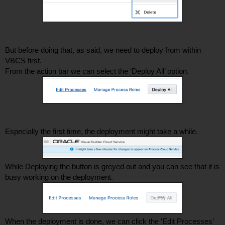
But before doing that, as said, we need to deploy from within 
VBCS first. 
From the action bar we can select the ‘Deploy All’ option. 
Especially the first time, the deployment might take a while. 
While Deploying the button is greyed out and you can see that it is 
busy working on the deployment. 
When the deployment is done, we can click the ‘Edit Processes’ 