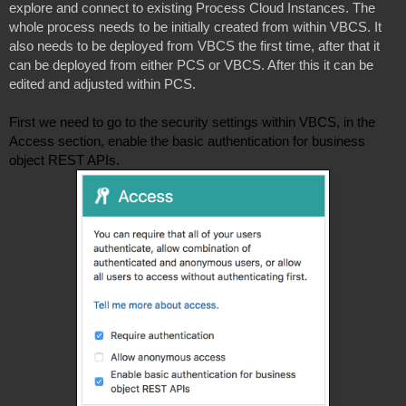
explore and connect to existing Process Cloud Instances. The 
whole process needs to be initially created from within VBCS. It 
also needs to be deployed from VBCS the first time, after that it 
can be deployed from either PCS or VBCS. After this it can be 
edited and adjusted within PCS. 

First we need to go to the security settings within VBCS, in the 
Access section, enable the basic authentication for business 
object REST APIs. 