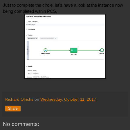
Just to complete the circle, let's have a look at the instance now 
being completed within PCS. 
Richard Olrichs
on
Wednesday, October 11, 2017
Share
No comments: