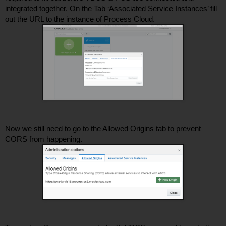
integrated together. On the Tab ‘Associated Service Instances’ fill 
out the URL to the instance of Process Cloud. 
Now we still need to go to the Allowed Origins tab to prevent 
CORS from happening. 