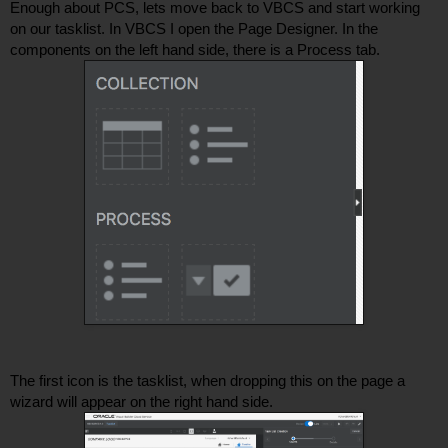
Enough about PCS, lets move back to VBCS and start working 
on our tasklist. In VBCS I open the Page Designer. In the 
components on the left hand side, there is a Process tab. 
The first icon is the tasklist, when dropping this on the page a 
wizard will appear on the right hand side. 