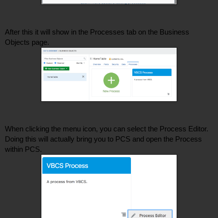
After this it will show in the Processes tab on the Business 
Objects page. 
When clicking the menu icon, you can select the Process Editor. 
Doing this will actually bring you to PCS and open the Process 
within PCS.