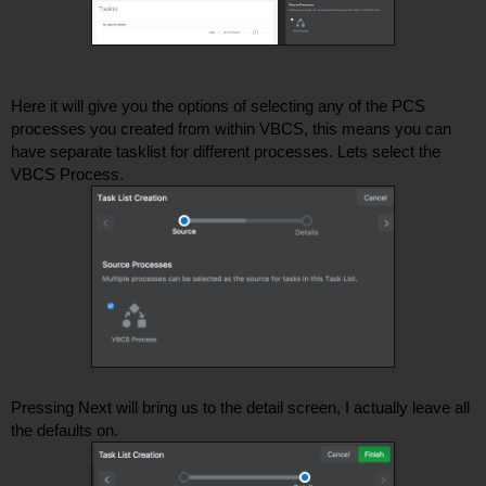
Here it will give you the options of selecting any of the PCS 
processes you created from within VBCS, this means you can 
have separate tasklist for different processes. Lets select the 
VBCS Process. 
Pressing Next will bring us to the detail screen, I actually leave all 
the defaults on.