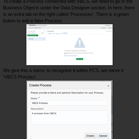
To create a Process connected with VBCS, we need to go to the 
Business Objects under the Data Designer section. In here, there 
is an extra tab on the right called ‘Processes’. There is a green 
button to add a New Process.  
We give this a name, to recognise it within PCS, we name it 
‘VBCS Process’. 