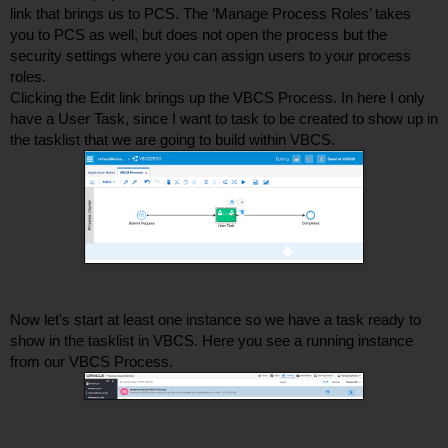
link that brings us to PCS. The ‘Manage Process Roles’ takes 
you to PCS as well, but does not open the process but the 
security settings where you can assign users to your process 
roles. 
Clicking the Edit link brings up the VBCS Process. In here I only 
have a User Task, since I want to task to be created to show up in 
the tasklist that we are going to build within VBCS. 
Now let's start at least one instance so we have a task ready to 
show in the tasklist in VBCS. Here you see a running instance 
from our VBCS Process. 