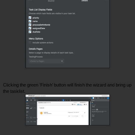
Clicking the green ‘Finish’ button will finish the wizard and bring up 
the tasklist. 