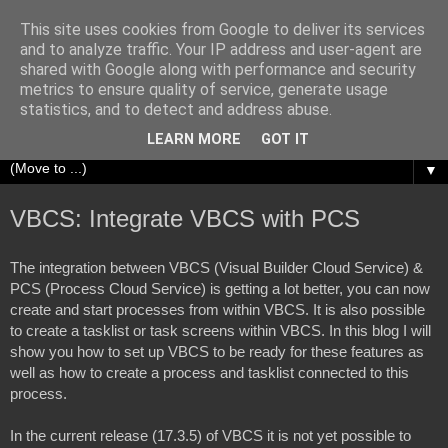
This site uses cookies from Google to deliver its services
Richard Olrichs
and to analyze traffic. Your IP address and user-agent are
shared with Google along with performance and security
metrics to ensure quality of service, generate usage
A blog about my experiences with Oracle Fusion
statistics, and to detect and address abuse.
Middleware.
LEARN MORE
GOT IT
▼
VBCS: Integrate VBCS with PCS
The integration between VBCS (Visual Builder Cloud Service) & 
PCS (Process Cloud Service) is getting a lot better, you can now 
create and start processes from within VBCS. It is also possible 
to create a tasklist or task screens within VBCS. In this blog I will 
show you how to set up VBCS to be ready for these features as 
well as how to create a process and tasklist connected to this 
process. 
In the current release (17.3.5) of VBCS it is not yet possible to 