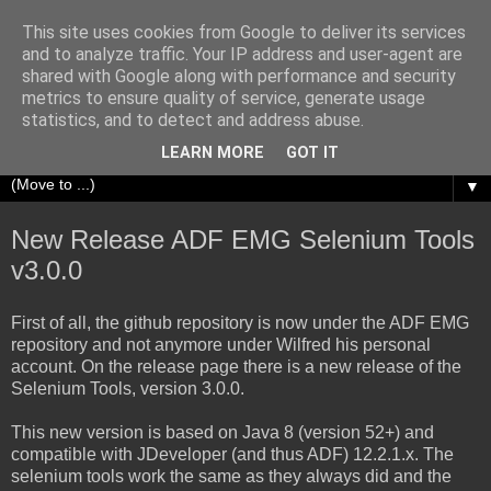
This site uses cookies from Google to deliver its services
Richard Olrichs
and to analyze traffic. Your IP address and user-agent are
shared with Google along with performance and security
metrics to ensure quality of service, generate usage
A blog about my experiences with Oracle Fusion
statistics, and to detect and address abuse.
Middleware.
LEARN MORE
GOT IT
▼
New Release ADF EMG Selenium Tools
v3.0.0
First of all, the github repository is now under the ADF EMG
repository and not anymore under Wilfred his personal
account. On the release page there is a new release of the
Selenium Tools, version 3.0.0.
This new version is based on Java 8 (version 52+) and
compatible with JDeveloper (and thus ADF) 12.2.1.x. The
selenium tools work the same as they always did and the