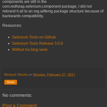
components are still in the
com.redheap.selenium.component package, I did not
rebrand it all to an org.adfemg package structure because of
backwards compatibility.
Resources:
Selenium Tools on Github
Selenium Tools Release 3.0.0
Wilfred his blog serie
Richard Olrichs
on
Monday, February 27, 2017
Share
No comments:
Post a Comment