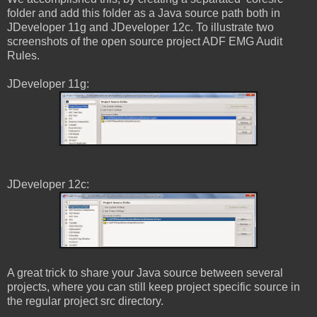
folder and add this folder as a Java source path both in
JDeveloper 11g and JDeveloper 12c. To illustrate two
screenshots of the open source project ADF EMG Audit
Rules.
JDeveloper 11g:
JDeveloper 12c:
A great trick to share your Java source between several
projects, where you can still keep project specific source in
the regular project src directory.