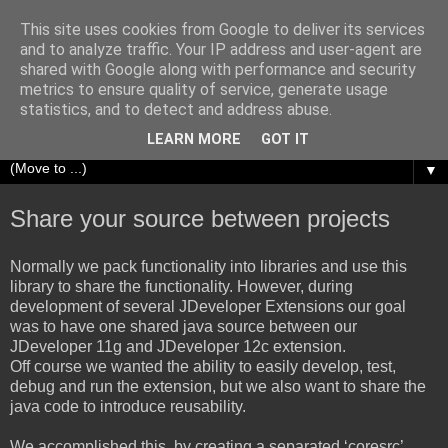
This site uses cookies from Google to deliver its services
Richard Olrichs
and to analyze traffic. Your IP address and user-agent are
shared with Google along with performance and security
metrics to ensure quality of service, generate usage
A blog about my experiences with Oracle Fusion
statistics, and to detect and address abuse.
Middleware.
LEARN MORE
GOT IT
▼
Share your source between projects
Normally we pack functionality into libraries and use this
library to share the functionality. However, during
development of several JDeveloper Extensions our goal
was to have one shared java source between our
JDeveloper 11g and JDeveloper 12c extension.
Off course we wanted the ability to easily develop, test,
debug and run the extension, but we also want to share the
java code to introduce reusability.
We accomplished this, by creating a separated ‘coresrc’