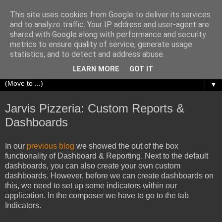
This site uses cookies from Google to deliver its services
Richard Olrichs
and to analyze traffic. Your IP address and user-agent are
shared with Google along with performance and security
metrics to ensure quality of service, generate usage
A blog about my experiences with Oracle Fusion
statistics, and to detect and address abuse.
Middleware.
LEARN MORE
GOT IT
▼
Jarvis Pizzeria: Custom Reports &
Dashboards
In our
previous blog
we showed the out of the box
functionality of Dashboard & Reporting. Next to the default
dashboards, you can also create your own custom
dashboards. However, before we can create dashboards on
this, we need to set up some indicators within our
application. In the composer we have to go to the tab
Indicators.