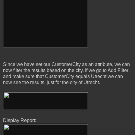
Since we have set our CustomerCity as an attribute, we can
now filter the results based on the city. If we go to Add Filter
and make sure that CustomerCity equals Utrecht we can
now see the results, just for the city of Utrecht.
Display Report: