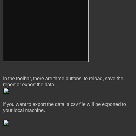
In the toolbar, there are three buttons, to reload, save the
report or export the data.
If you want to export the data, a csv file will be exported to
your local machine.