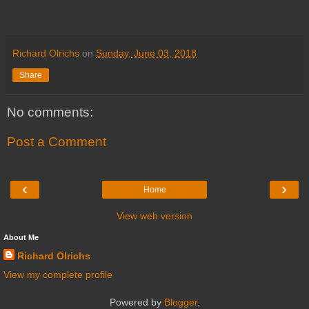
Richard Olrichs
on
Sunday, June 03, 2018
Share
No comments:
Post a Comment
‹
›
Home
View web version
About Me
Richard Olrichs
View my complete profile
Powered by
Blogger
.