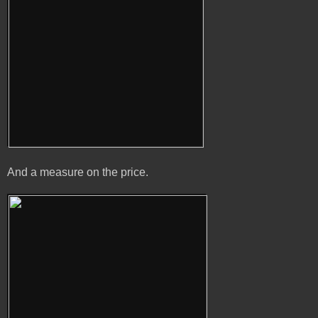
And a measure on the price.