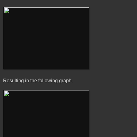
Resulting in the following graph.