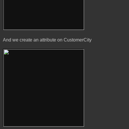
And we create an attribute on CustomerCity