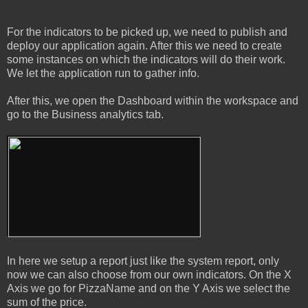
For the indicators to be picked up, we need to publish and
deploy our application again. After this we need to create
some instances on which the indicators will do their work.
We let the application run to gather info.
After this, we open the Dashboard within the workspace and
go to the Business analytics tab.
In here we setup a report just like the system report, only
now we can also choose from our own indicators. On the X
Axis we go for PizzaName and on the Y Axis we select the
sum of the price.