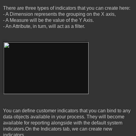
There are three types of indicators that you can create here:
- A Dimension represents the grouping on the X axis,
- A Measure will be the value of the Y Axis.
- An Attribute, in turn, will act as a filter.
You can define customer indicators that you can bind to any
data objects available in your process. They will become
available for reporting alongside with the default system
indicators.On the Indicators tab, we can create new
indicators.