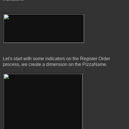
Let's start with some indicators on the Register Order
process, we create a dimension on the PizzaName.