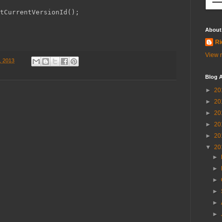
About
Ri
View m
, 2013
Blog A
►
20
►
20
►
20
►
20
►
20
▼
20
►
►
►
►
►
►