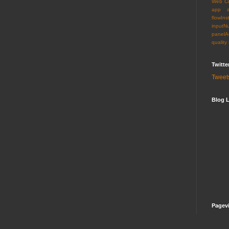
Web C
app
flowIns
inputN
panelA
quality
Twitte
Tweet
Blog L
Pagev