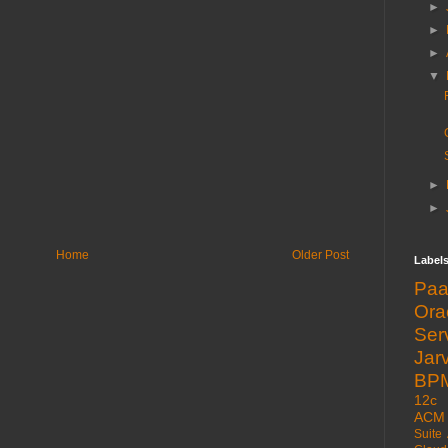
►
►
►
▼
►
►
Home
Older Post
Label
Pa
Or
Ser
Jarv
BP
12c
ACM
Suite