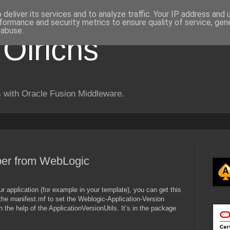
deliver its services and to analyze traffic. Your IP address and
formance and security metrics to ensure quality of service, ge
 abuse.
 Olrichs
 with Oracle Fusion Middleware.
ber from WebLogic
ur application (for example in your template), you can get this
the manifest.mf to set the Weblogic-Application-Version
 the help of the ApplicationVersionUtils. It’s in the package