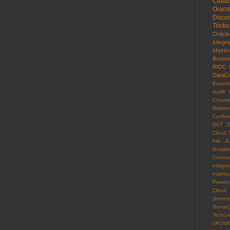
Cloud
Oracl
Docum
Tricks
Oracl
Integr
shortc
Brows
RIDC
DataCo
Essenti
Audit 
Chrom
Refere
Confer
DVT
D
Cloud 
File
J
Scope
Commun
Integra
Interfa
Persona
Cloud
Servi
Sonar
Tech14
UKOU