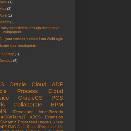
June
(1)
May
(3)
April
(1)
March
(3)
Fancy inputsliders through declarative
component
Get your version number from WebLogic
Scope your breakpoints!
February
(1)
January
(5)
s
aS
Oracle Cloud
ADF
acle Process Cloud
vice
OracleCS
PCS
is
Collaborate
BPM
MN
JDeveloper
JarvisPizzeria
#OGhTech17
ABCS
Extension
Dynamic Processes
Oracle CS
SOA
ADF EMG
Audit Rules
JDeveloper 12c