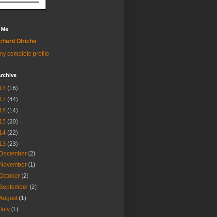
 Me
chard Olrichs
y complete profile
rchive
18
(16)
17
(44)
16
(14)
15
(20)
14
(22)
13
(23)
December
(2)
November
(1)
October
(2)
September
(2)
August
(1)
July
(1)