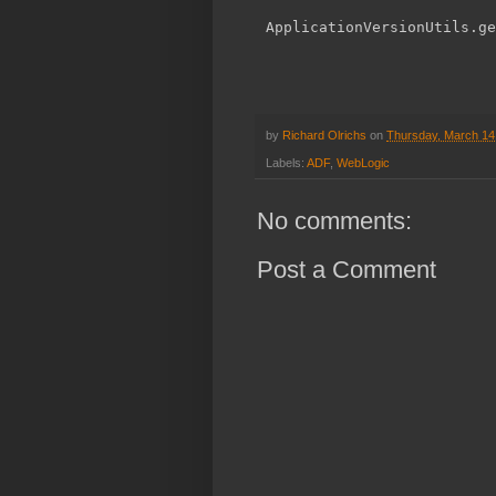
by
Richard Olrichs
on
Thursday, March 14
Labels:
ADF
,
WebLogic
No comments:
Post a Comment