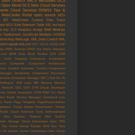
JAVA
OOW15
VBCS
Microsites
DCS
e Open World
SCS
Sites Cloud Services
ents Cloud Services
OOW14
Tips &
WebCenter Portal
open source
MDS
e JET
WebCenter Content
Flow Trace
ated WLS
JUnit
Selenium
Table
XSL
hot keys
ut key
12.2
Analytics
Assign
BAM
Bindings
er
Deployment
JavaScript
Mediator
OOW16
Stretching
WebLogic
XML Data Control
XML
ntrol
ojaudit
web.xml
2017
ACCS
ACED
ADF
als
AMIS Services
APAC
Ant
Article
Atlassian
Level
BPM Suite
Book Review
CCA
CDM
e
Code Snippets
Coherence
Component
nces
Composite Component Architecture
ence
Content presenter
Custom Component
ebugger
Declarative Component
Document
Services
Enterprise Manager
GET_FILE
Go To
UnitReport
JVM
Larry
MN
Memory
Memory
s
NodeJS
ODC
OGh
OTN
Oracle Developer
ity
Oracle Integration
PSM
PSM CLI
PaaS
tion
PaaS Service Manager Command Line
ce
Packt
Page Template
PagePhaseListener
lization
Portal Assets
Presentation
Private
Public Cloud
Selenium Tools
Self-employed
ce Bus
Session Timeout
Skin
SoaCS
Qube
Storage Cloud
Subversion
Sync
TFG
The Future Group
Tortoise SVN
Tour
Tree
G
UX
Update Center
UsableApps
User Group