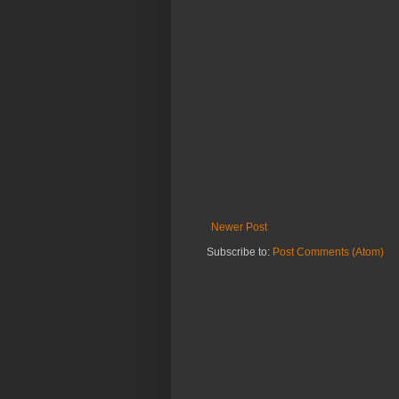
Newer Post
Subscribe to:
Post Comments (Atom)