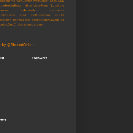
omponents
WebCenter
WebCenter Sites
XSD
autoHeightRows
dimensionsFrom
f:attribute
tances
independent contractor
umberSlider
ipad
methodAction
nlOUG
ccordion
panelSplitter
panelStretchLayout
qa
selectOneChoice
source control
r
s by @RichardOlrichs
ist
Followers
iews