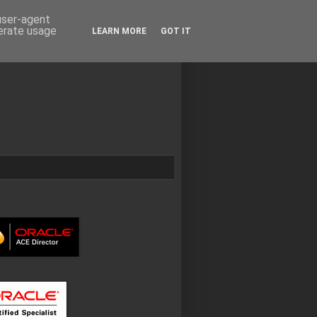
 user-agent
nerate usage
LEARN MORE
GOT IT