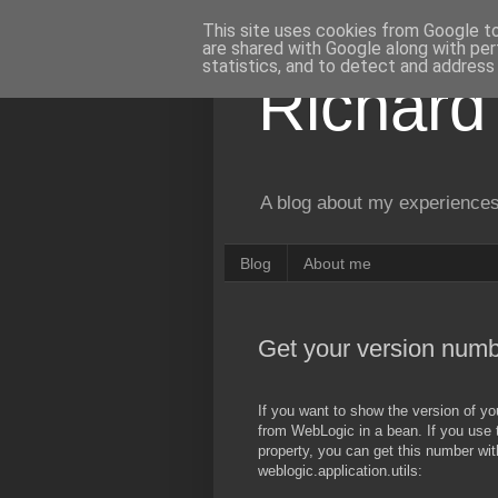
This site uses cookies from Google to 
are shared with Google along with per
statistics, and to detect and address
Richard
A blog about my experiences
Blog
About me
Get your version num
If you want to show the version of yo
from WebLogic in a bean. If you use 
property, you can get this number with
weblogic.application.utils: