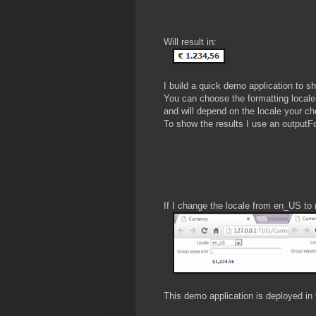
Will result in:
I build a quick demo application to sh
You can choose the formatting locale 
and will depend on the locale your c
To show the results I use an outputFo
If I change the locale from en_US to
This demo application is deployed in