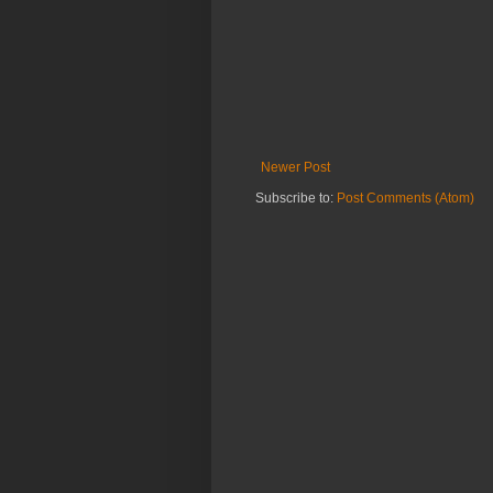
Newer Post
Subscribe to:
Post Comments (Atom)