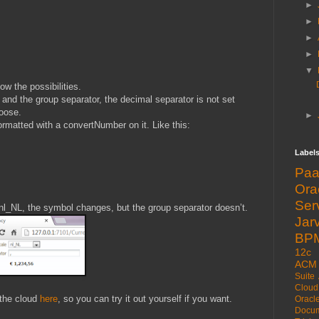
►
►
►
►
▼
ow the possibilities.
and the group separator, the decimal separator is not set
hoose.
►
rmatted with a convertNumber on it. Like this:
Label
Pa
Or
Ser
 nl_NL, the symbol changes, but the group separator doesn’t.
Jarv
BP
12c
ACM
Suite
Cloud
 the cloud
here
, so you can try it out yourself if you want.
Oracl
Docum