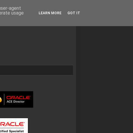
 user-agent
nerate usage
LEARN MORE
GOT IT