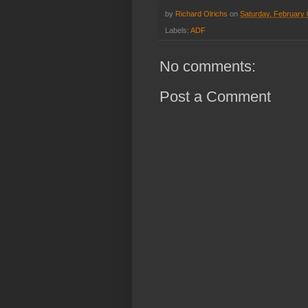
by
Richard Olrichs
on
Saturday, February 
Labels:
ADF
No comments:
Post a Comment