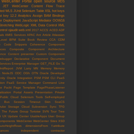
WebCenter Portal
open source
MDS
e JET
WebCenter Content
Flow Trace
ated WLS
JUnit
Selenium
Table
XSL
hot keys
ut key
12.2
Analytics
Assign
BAM
Bindings
er
Deployment
JavaScript
Mediator
OOW16
Stretching
WebLogic
XML Data Control
XML
ntrol
ojaudit
web.xml
2017
ACCS
ACED
ADF
als
AMIS Services
APAC
Ant
Article
Atlassian
Level
BPM Suite
Book Review
CCA
CDM
e
Code Snippets
Coherence
Component
nces
Composite Component Architecture
ence
Content presenter
Custom Component
ebugger
Declarative Component
Document
Services
Enterprise Manager
GET_FILE
Go To
UnitReport
JVM
Larry
MN
Memory
Memory
s
NodeJS
ODC
OGh
OTN
Oracle Developer
ity
Oracle Integration
PSM
PSM CLI
PaaS
tion
PaaS Service Manager Command Line
ce
Packt
Page Template
PagePhaseListener
lization
Portal Assets
Presentation
Private
Public Cloud
Selenium Tools
Self-employed
ce Bus
Session Timeout
Skin
SoaCS
Qube
Storage Cloud
Subversion
Sync
TFG
The Future Group
Tortoise SVN
Tour
Tree
G
UX
Update Center
UsableApps
User Group
omponents
WebCenter
WebCenter Sites
XSD
autoHeightRows
dimensionsFrom
f:attribute
tances
independent contractor