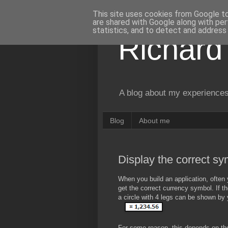
This site uses cookies from Google to 
are shared with Google along with per
statistics, and to detect and address
Richard
A blog about my experiences
Blog
About me
Display the correct sym
When you build an application, often 
get the correct currency symbol. If th
a circle with 4 legs can be shown by 
For some reason, this depends on the