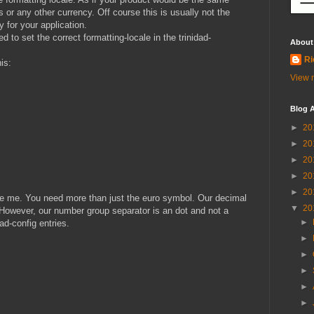
’s or any other currency. Off course this is usually not the
 for your application.
 to set the correct formatting-locale in the trinidad-
About
Ri
his:
View m
Blog A
►
20
►
20
►
20
►
20
►
20
like me. You need more than just the euro symbol. Our decimal
▼
20
However, our number group separator is an dot and not a
►
d-config entries.
►
►
►
►
►