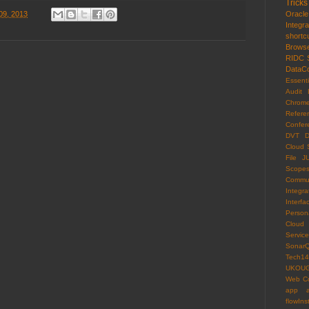
Tricks
09, 2013
Oracl
Integr
shortc
Brows
RIDC
DataCo
Essenti
Audit 
Chrom
Refere
Confer
DVT
D
Cloud 
File
J
Scope
Commun
Integra
Interfa
Persona
Cloud
Servi
Sonar
Tech14
UKOU
Web C
app
flowIns