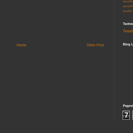
inputN
panelA
quality
Twitte
Tweet
Blog L
Home
Older Post
Pagev
7