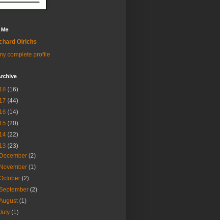
 Me
chard Olrichs
y complete profile
rchive
18
(16)
17
(44)
16
(14)
15
(20)
14
(22)
13
(23)
December
(2)
November
(1)
October
(2)
September
(2)
August
(1)
July
(1)