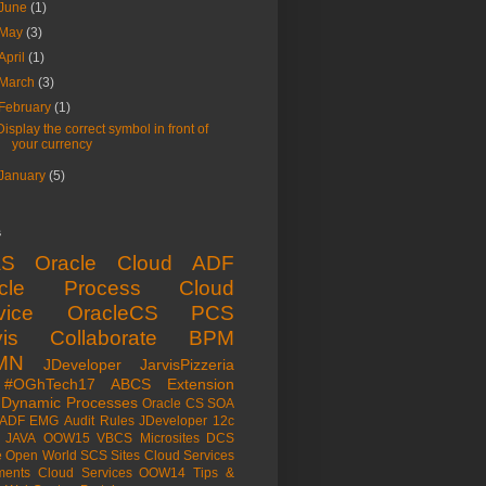
June
(1)
May
(3)
April
(1)
March
(3)
February
(1)
Display the correct symbol in front of
your currency
January
(5)
s
aS
Oracle Cloud
ADF
acle Process Cloud
vice
OracleCS
PCS
is
Collaborate
BPM
MN
JDeveloper
JarvisPizzeria
#OGhTech17
ABCS
Extension
Dynamic Processes
Oracle CS
SOA
ADF EMG
Audit Rules
JDeveloper 12c
JAVA
OOW15
VBCS
Microsites
DCS
e Open World
SCS
Sites Cloud Services
ents Cloud Services
OOW14
Tips &