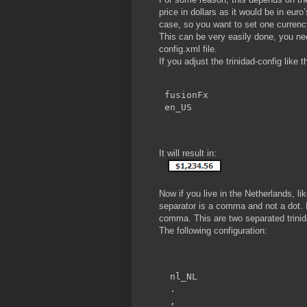
price in dollars as it would be in euro
case, so you want to set one currency
This can be very easily done, you need
config.xml file.
If you adjust the trinidad-config like t
fusionFx
en_US
It will result in:
Now if you live in the Netherlands, 
separator is a comma and not a dot. 
comma. This are two separated trinida
The following configuration:
nl_NL
.
,