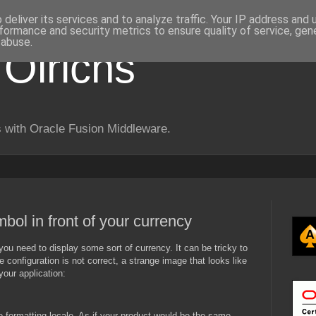
deliver its services and to analyze traffic. Your IP address and
formance and security metrics to ensure quality of service, ge
 abuse.
 Olrichs
 with Oracle Fusion Middleware.
bol in front of your currency
you need to display some sort of currency. It can be tricky to
e configuration is not correct, a strange image that looks like
your application:
 formatting locale. As if your product would be the same