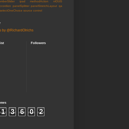
umberSlider
ipad
methodAction
nlOUG
ccordion
panelSplitter
panelStretchLayout
qa
selectOneChoice
source control
r
s by @RichardOlrichs
ist
Followers
iews
1
3
6
0
2